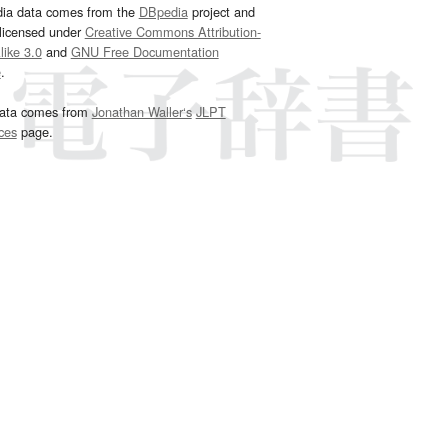
dia data comes from the
DBpedia
project and
 licensed under
Creative Commons Attribution-
ike 3.0
and
GNU Free Documentation
e
.
ata comes from
Jonathan Waller‘s
JLPT
ces
page.