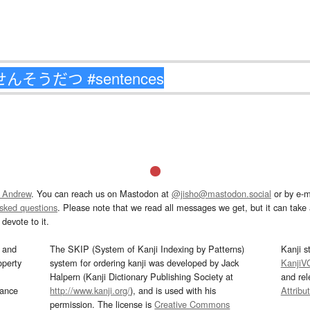
 Andrew
. You can reach us on Mastodon at
@jisho@mastodon.social
or by e-m
asked questions
. Please note that we read all messages we get, but it can take a
devote to it.
and
The SKIP (System of Kanji Indexing by Patterns)
Kanji s
operty
system for ordering kanji was developed by Jack
KanjiV
Halpern (Kanji Dictionary Publishing Society at
and re
mance
http://www.kanji.org/
), and is used with his
Attribu
permission. The license is
Creative Commons