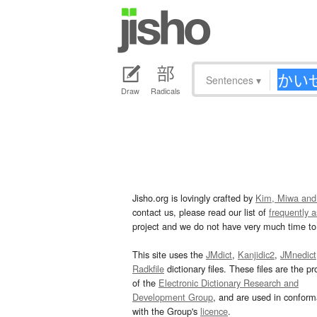
Sentences
▾
Draw
Radicals
Jisho.org is lovingly crafted by
Kim, Miwa and
contact us, please read our list of
frequently 
project and we do not have very much time to 
This site uses the
JMdict
,
Kanjidic2
,
JMnedict
Radkfile
dictionary files. These files are the pr
of the
Electronic Dictionary Research and
Development Group
, and are used in confor
with the Group's
licence
.