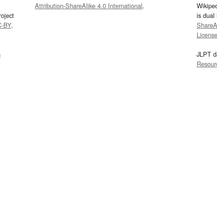
Attribution-ShareAlike 4.0 International
.
Wikipe
oject
is dual
C-BY
.
ShareAl
Licens
s
JLPT d
Resour