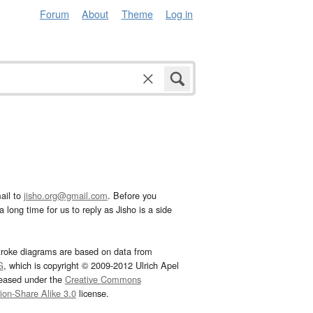
Forum
About
Theme
Log in
ail to
jisho.org@gmail.com
. Before you
 long time for us to reply as Jisho is a side
troke diagrams are based on data from
G
, which is copyright © 2009-2012 Ulrich Apel
leased under the
Creative Commons
tion-Share Alike 3.0
license.