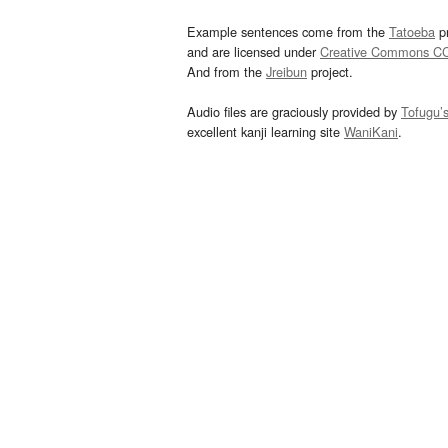
Example sentences come from the
Tatoeba
pr
and are licensed under
Creative Commons C
And from the
Jreibun
project.
Audio files are graciously provided by
Tofugu’
excellent kanji learning site
WaniKani
.