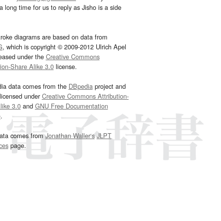
 long time for us to reply as Jisho is a side
troke diagrams are based on data from
G
, which is copyright © 2009-2012 Ulrich Apel
leased under the
Creative Commons
tion-Share Alike 3.0
license.
dia data comes from the
DBpedia
project and
 licensed under
Creative Commons Attribution-
ike 3.0
and
GNU Free Documentation
e
.
ata comes from
Jonathan Waller‘s
JLPT
ces
page.