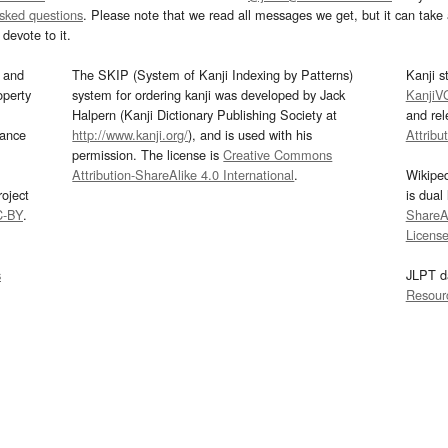
asked questions
. Please note that we read all messages we get, but it can take a
devote to it.
and
The SKIP (System of Kanji Indexing by Patterns)
Kanji s
operty
system for ordering kanji was developed by Jack
KanjiV
Halpern (Kanji Dictionary Publishing Society at
and re
mance
http://www.kanji.org/
), and is used with his
Attribu
permission. The license is
Creative Commons
Attribution-ShareAlike 4.0 International
.
Wikipe
oject
is dual
C-BY
.
ShareAl
Licens
s
JLPT d
Resour