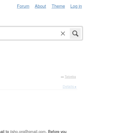
Forum
About
Theme
Log in
—
Tatoeba
Details ▸
ail to
jisho.org@gmail.com
. Before you