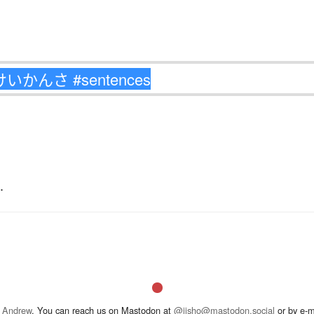
.
 Andrew
. You can reach us on Mastodon at
@jisho@mastodon.social
or by e-m