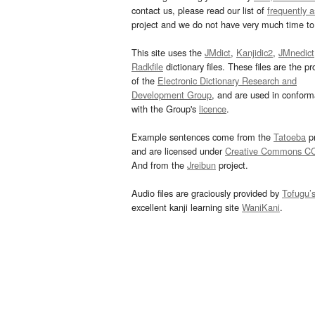
contact us, please read our list of
frequently 
project and we do not have very much time to 
This site uses the
JMdict
,
Kanjidic2
,
JMnedict
Radkfile
dictionary files. These files are the pr
of the
Electronic Dictionary Research and
Development Group
, and are used in confor
with the Group's
licence
.
Example sentences come from the
Tatoeba
pr
and are licensed under
Creative Commons C
And from the
Jreibun
project.
Audio files are graciously provided by
Tofugu’
excellent kanji learning site
WaniKani
.