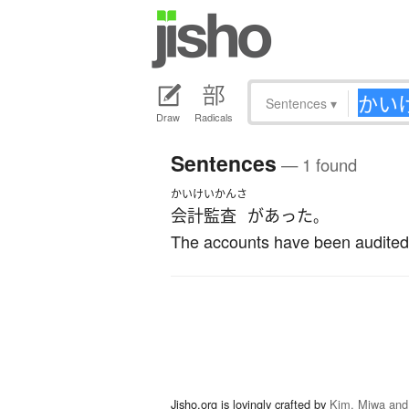
Sentences
▾
Draw
Radicals
Sentences
— 1 found
かいけいかんさ
会計監査
が
あった
。
The accounts have been audited
Jisho.org is lovingly crafted by
Kim, Miwa and