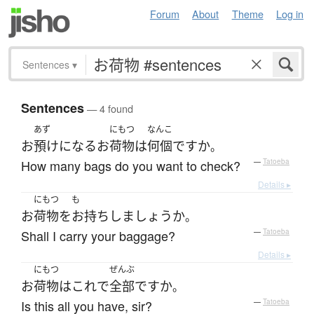
Forum
About
Theme
Log in
Sentences
▾
Sentences
— 4 found
あず
にもつ
なんこ
お
預け
になる
お
荷物
は
何個
ですか
。
How many bags do you want to check?
—
Tatoeba
Details ▸
にもつ
も
お
荷物
を
お持ち
し
ましょうか
。
Shall I carry your baggage?
—
Tatoeba
Details ▸
にもつ
ぜんぶ
お
荷物
は
これ
で
全部
ですか
。
Is this all you have, sir?
—
Tatoeba