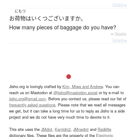
Details ▸
にもつ
お
荷物
は
いくつ
ございます
か
。
How many pieces of baggage do you have?
—
Tatoeba
Details ▸
Jisho.org is lovingly crafted by
Kim, Miwa and Andrew
. You can
reach us on Mastodon at
@jisho@mastodon.social
or by e-mail to
jisho.org@gmail.com
. Before you contact us, please read our list of
frequently asked questions
. Please note that we read all messages
we get, but it can take a long time for us to reply as Jisho is a side
project and we do not have very much time to devote to it.
This site uses the
JMdict
,
Kanjidic2
,
JMnedict
and
Radkfile
dictionary files. These files are the property of the
Electronic