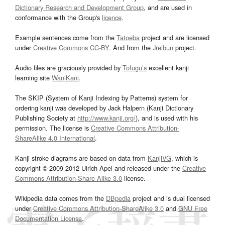
Dictionary Research and Development Group
, and are used in
conformance with the Group's
licence
.
Example sentences come from the
Tatoeba
project and are licensed
under
Creative Commons CC-BY
. And from the
Jreibun
project.
Audio files are graciously provided by
Tofugu’s
excellent kanji
learning site
WaniKani
.
The SKIP (System of Kanji Indexing by Patterns) system for
ordering kanji was developed by Jack Halpern (Kanji Dictionary
Publishing Society at
http://www.kanji.org/
), and is used with his
permission. The license is
Creative Commons Attribution-
ShareAlike 4.0 International
.
Kanji stroke diagrams are based on data from
KanjiVG
, which is
copyright © 2009-2012 Ulrich Apel and released under the
Creative
Commons Attribution-Share Alike 3.0
license.
Wikipedia data comes from the
DBpedia
project and is dual licensed
under
Creative Commons Attribution-ShareAlike 3.0
and
GNU Free
Documentation License
.