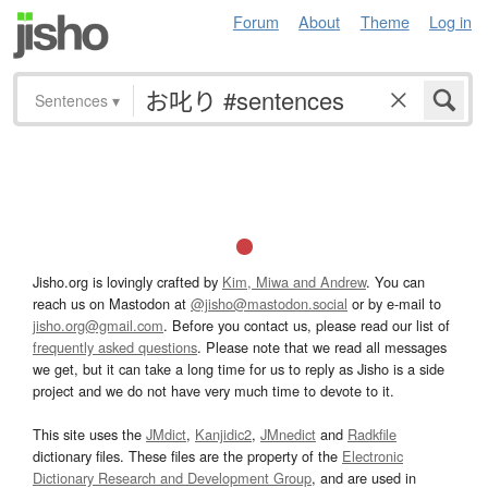
Forum
About
Theme
Log in
Sentences
▾
Jisho.org is lovingly crafted by
Kim, Miwa and Andrew
. You can
reach us on Mastodon at
@jisho@mastodon.social
or by e-mail to
jisho.org@gmail.com
. Before you contact us, please read our list of
frequently asked questions
. Please note that we read all messages
we get, but it can take a long time for us to reply as Jisho is a side
project and we do not have very much time to devote to it.
This site uses the
JMdict
,
Kanjidic2
,
JMnedict
and
Radkfile
dictionary files. These files are the property of the
Electronic
Dictionary Research and Development Group
, and are used in