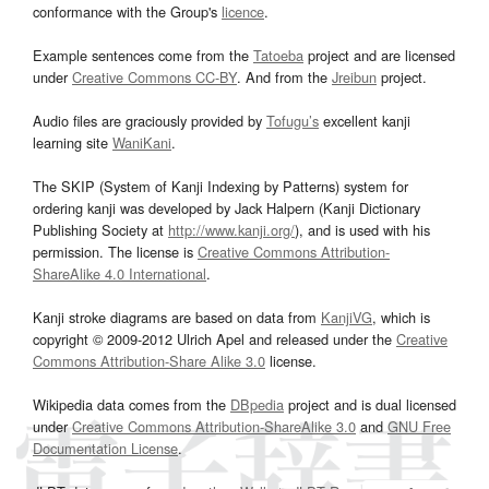
conformance with the Group's
licence
.
Example sentences come from the
Tatoeba
project and are licensed
under
Creative Commons CC-BY
. And from the
Jreibun
project.
Audio files are graciously provided by
Tofugu’s
excellent kanji
learning site
WaniKani
.
The SKIP (System of Kanji Indexing by Patterns) system for
ordering kanji was developed by Jack Halpern (Kanji Dictionary
Publishing Society at
http://www.kanji.org/
), and is used with his
permission. The license is
Creative Commons Attribution-
ShareAlike 4.0 International
.
Kanji stroke diagrams are based on data from
KanjiVG
, which is
copyright © 2009-2012 Ulrich Apel and released under the
Creative
Commons Attribution-Share Alike 3.0
license.
Wikipedia data comes from the
DBpedia
project and is dual licensed
under
Creative Commons Attribution-ShareAlike 3.0
and
GNU Free
Documentation License
.