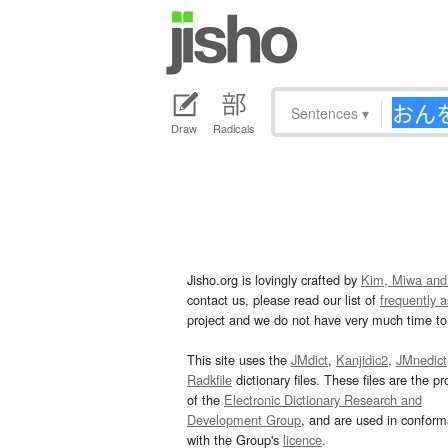
Sentences
▾
Draw
Radicals
Jisho.org is lovingly crafted by
Kim, Miwa and
contact us, please read our list of
frequently 
project and we do not have very much time to 
This site uses the
JMdict
,
Kanjidic2
,
JMnedict
Radkfile
dictionary files. These files are the pr
of the
Electronic Dictionary Research and
Development Group
, and are used in confor
with the Group's
licence
.