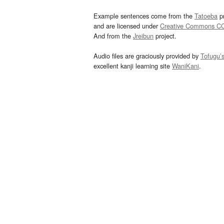
Example sentences come from the
Tatoeba
pr
and are licensed under
Creative Commons C
And from the
Jreibun
project.
Audio files are graciously provided by
Tofugu’
excellent kanji learning site
WaniKani
.