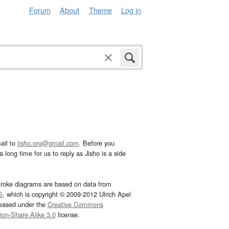
Forum
About
Theme
Log in
ail to
jisho.org@gmail.com
. Before you
 long time for us to reply as Jisho is a side
troke diagrams are based on data from
G
, which is copyright © 2009-2012 Ulrich Apel
leased under the
Creative Commons
tion-Share Alike 3.0
license.