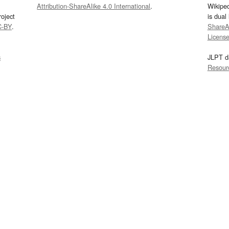
Attribution-ShareAlike 4.0 International
.
Wikipe
oject
is dual
C-BY
.
ShareAl
Licens
s
JLPT d
Resour