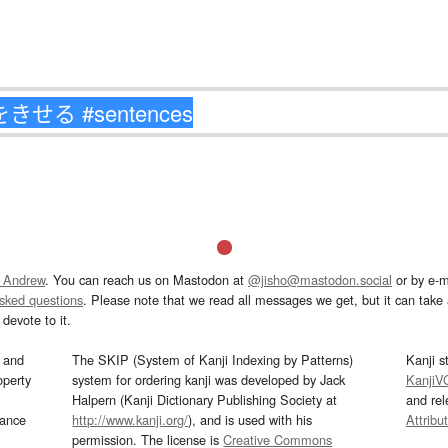
 Andrew
. You can reach us on Mastodon at
@jisho@mastodon.social
or by e-m
asked questions
. Please note that we read all messages we get, but it can take a
devote to it.
and
The SKIP (System of Kanji Indexing by Patterns)
Kanji s
operty
system for ordering kanji was developed by Jack
KanjiV
Halpern (Kanji Dictionary Publishing Society at
and re
mance
http://www.kanji.org/
), and is used with his
Attribu
permission. The license is
Creative Commons