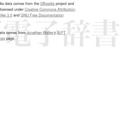
dia data comes from the
DBpedia
project and
 licensed under
Creative Commons Attribution-
ike 3.0
and
GNU Free Documentation
e
.
ata comes from
Jonathan Waller‘s
JLPT
ces
page.