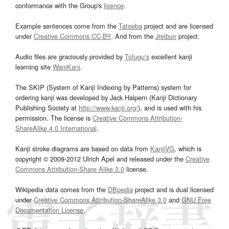
conformance with the Group's
licence
.
Example sentences come from the
Tatoeba
project and are licensed
under
Creative Commons CC-BY
. And from the
Jreibun
project.
Audio files are graciously provided by
Tofugu’s
excellent kanji
learning site
WaniKani
.
The SKIP (System of Kanji Indexing by Patterns) system for
ordering kanji was developed by Jack Halpern (Kanji Dictionary
Publishing Society at
http://www.kanji.org/
), and is used with his
permission. The license is
Creative Commons Attribution-
ShareAlike 4.0 International
.
Kanji stroke diagrams are based on data from
KanjiVG
, which is
copyright © 2009-2012 Ulrich Apel and released under the
Creative
Commons Attribution-Share Alike 3.0
license.
Wikipedia data comes from the
DBpedia
project and is dual licensed
under
Creative Commons Attribution-ShareAlike 3.0
and
GNU Free
Documentation License
.