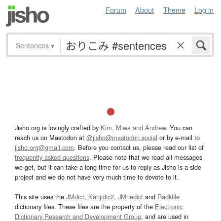
Forum
About
Theme
Log in
Sentences
▾
Jisho.org is lovingly crafted by
Kim, Miwa and Andrew
. You can
reach us on Mastodon at
@jisho@mastodon.social
or by e-mail to
jisho.org@gmail.com
. Before you contact us, please read our list of
frequently asked questions
. Please note that we read all messages
we get, but it can take a long time for us to reply as Jisho is a side
project and we do not have very much time to devote to it.
This site uses the
JMdict
,
Kanjidic2
,
JMnedict
and
Radkfile
dictionary files. These files are the property of the
Electronic
Dictionary Research and Development Group
, and are used in