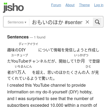
Forum
About
Theme
Log in
Sentences
▾
Sentences
— 1 found
ディーアイワイ
DIY
趣味の
について情報を発信しようと作成し
ユーチューブ
いっかげつ
YouTube
1か月
た
チャンネルだが、開始して
で登録
いちまんにん
ひと
1万人
人
者が
を超え、思いのほかたくさんの
が見
てくれているようで驚いた。
I created this YouTube channel to provide
information on my do-it-yourself (DIY) hobby,
and I was surprised to see that the number of
subscribers exceeded 10,000 within a month of