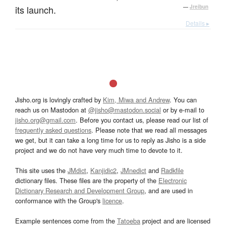
its launch.
—
Jreibun
Details ▸
Jisho.org is lovingly crafted by
Kim, Miwa and Andrew
. You can
reach us on Mastodon at
@jisho@mastodon.social
or by e-mail to
jisho.org@gmail.com
. Before you contact us, please read our list of
frequently asked questions
. Please note that we read all messages
we get, but it can take a long time for us to reply as Jisho is a side
project and we do not have very much time to devote to it.
This site uses the
JMdict
,
Kanjidic2
,
JMnedict
and
Radkfile
dictionary files. These files are the property of the
Electronic
Dictionary Research and Development Group
, and are used in
conformance with the Group's
licence
.
Example sentences come from the
Tatoeba
project and are licensed