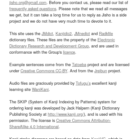
jisho.org@gmail.com
. Before you contact us, please read our list of
frequently asked questions
. Please note that we read all messages
we get, but it can take a long time for us to reply as Jisho is a side
project and we do not have very much time to devote to it.
This site uses the
JMdict
,
Kanjidic2
,
JMnedict
and
Radkfile
dictionary files. These files are the property of the
Electronic
Dictionary Research and Development Group
, and are used in
conformance with the Group's
licence
.
Example sentences come from the
Tatoeba
project and are licensed
under
Creative Commons CC-BY
. And from the
Jreibun
project.
Audio files are graciously provided by
Tofugu’s
excellent kanji
learning site
WaniKani
.
The SKIP (System of Kanji Indexing by Patterns) system for
ordering kanji was developed by Jack Halpern (Kanji Dictionary
Publishing Society at
http://www.kanji.org/
), and is used with his
permission. The license is
Creative Commons Attribution-
ShareAlike 4.0 International
.
Kanji stroke diagrams are based on data from
KanjiVG
, which is