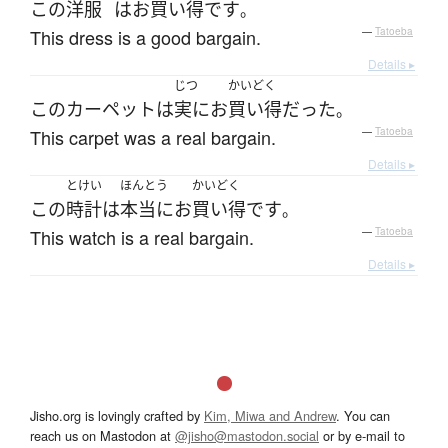
この
洋服
は
お
買い得
です
。
This dress is a good bargain.
—
Tatoeba
Details ▸
じつ
かいどく
この
カーペット
は
実に
お
買い得
だった
。
This carpet was a real bargain.
—
Tatoeba
Details ▸
とけい
ほんとう
かいどく
この
時計
は
本当に
お
買い得
です
。
This watch is a real bargain.
—
Tatoeba
Details ▸
Jisho.org is lovingly crafted by
Kim, Miwa and Andrew
. You can
reach us on Mastodon at
@jisho@mastodon.social
or by e-mail to