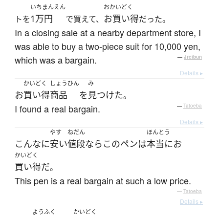
いちまんえん
おかいどく
1万円
お買い得
トを
で買えて、
だった。
In a closing sale at a nearby department store, I
was able to buy a two-piece suit for 10,000 yen,
which was a bargain.
—
Jreibun
Details ▸
かいどく
しょうひん
み
お
買い得
商品
を
見つけた
。
I found a real bargain.
—
Tatoeba
Details ▸
やす
ねだん
ほんとう
こんなに
安い
値段
なら
この
ペン
は
本当に
お
かいどく
買い得
だ
。
This pen is a real bargain at such a low price.
—
Tatoeba
Details ▸
ようふく
かいどく