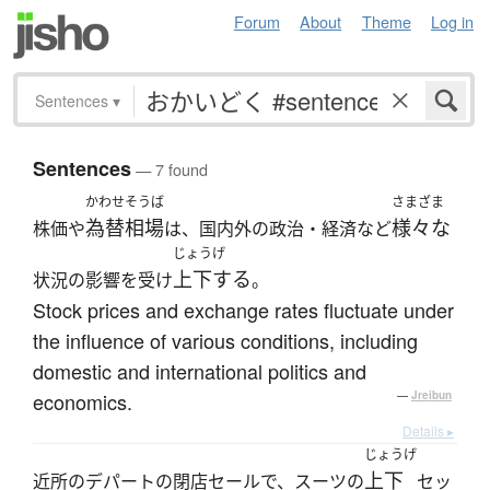
Forum
About
Theme
Log in
Sentences
▾
Sentences
— 7 found
かわせそうば
さまざま
為替相場
様々な
株価や
は、国内外の政治・経済など
じょうげ
上下する
状況の影響を受け
。
Stock prices and exchange rates fluctuate under
the influence of various conditions, including
domestic and international politics and
economics.
—
Jreibun
Details ▸
じょうげ
上下
近所のデパートの閉店セールで、スーツの
セッ