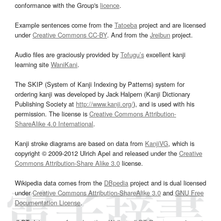
conformance with the Group's
licence
.
Example sentences come from the
Tatoeba
project and are licensed
under
Creative Commons CC-BY
. And from the
Jreibun
project.
Audio files are graciously provided by
Tofugu’s
excellent kanji
learning site
WaniKani
.
The SKIP (System of Kanji Indexing by Patterns) system for
ordering kanji was developed by Jack Halpern (Kanji Dictionary
Publishing Society at
http://www.kanji.org/
), and is used with his
permission. The license is
Creative Commons Attribution-
ShareAlike 4.0 International
.
Kanji stroke diagrams are based on data from
KanjiVG
, which is
copyright © 2009-2012 Ulrich Apel and released under the
Creative
Commons Attribution-Share Alike 3.0
license.
Wikipedia data comes from the
DBpedia
project and is dual licensed
under
Creative Commons Attribution-ShareAlike 3.0
and
GNU Free
Documentation License
.