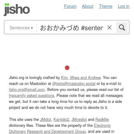
Forum
About
Theme
Log in
Sentences
▾
Jisho.org is lovingly crafted by
Kim, Miwa and Andrew
. You can
reach us on Mastodon at
@jisho@mastodon.social
or by e-mail to
jisho.org@gmail.com
. Before you contact us, please read our list of
frequently asked questions
. Please note that we read all messages
we get, but it can take a long time for us to reply as Jisho is a side
project and we do not have very much time to devote to it.
This site uses the
JMdict
,
Kanjidic2
,
JMnedict
and
Radkfile
dictionary files. These files are the property of the
Electronic
Dictionary Research and Development Group
, and are used in