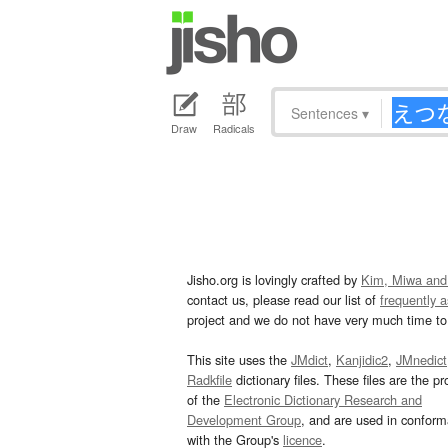
Sentences
▾
Draw
Radicals
Jisho.org is lovingly crafted by
Kim, Miwa and
contact us, please read our list of
frequently 
project and we do not have very much time to 
This site uses the
JMdict
,
Kanjidic2
,
JMnedict
Radkfile
dictionary files. These files are the pr
of the
Electronic Dictionary Research and
Development Group
, and are used in confor
with the Group's
licence
.