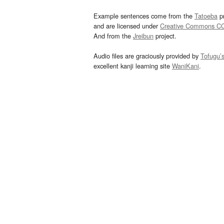
Example sentences come from the
Tatoeba
pr
and are licensed under
Creative Commons C
And from the
Jreibun
project.
Audio files are graciously provided by
Tofugu’
excellent kanji learning site
WaniKani
.