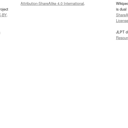
Attribution-ShareAlike 4.0 International
.
Wikipe
oject
is dual
C-BY
.
ShareAl
Licens
s
JLPT d
Resour