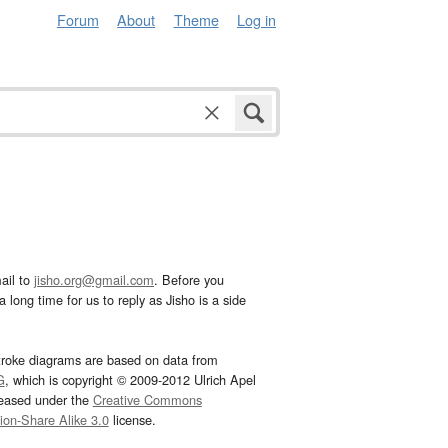
Forum
About
Theme
Log in
ail to
jisho.org@gmail.com
. Before you
 long time for us to reply as Jisho is a side
troke diagrams are based on data from
G
, which is copyright © 2009-2012 Ulrich Apel
leased under the
Creative Commons
tion-Share Alike 3.0
license.