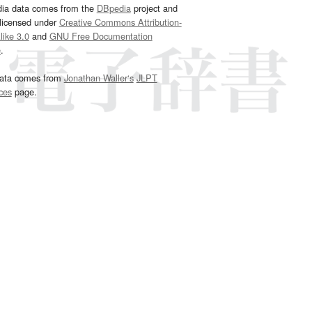
dia data comes from the
DBpedia
project and
 licensed under
Creative Commons Attribution-
ike 3.0
and
GNU Free Documentation
e
.
ata comes from
Jonathan Waller‘s
JLPT
ces
page.