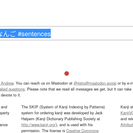
 Andrew
. You can reach us on Mastodon at
@jisho@mastodon.social
or by e-m
asked questions
. Please note that we read all messages we get, but it can take a
devote to it.
and
The SKIP (System of Kanji Indexing by Patterns)
Kanji s
operty
system for ordering kanji was developed by Jack
KanjiV
Halpern (Kanji Dictionary Publishing Society at
and re
mance
http://www.kanji.org/
), and is used with his
Attribu
permission. The license is
Creative Commons