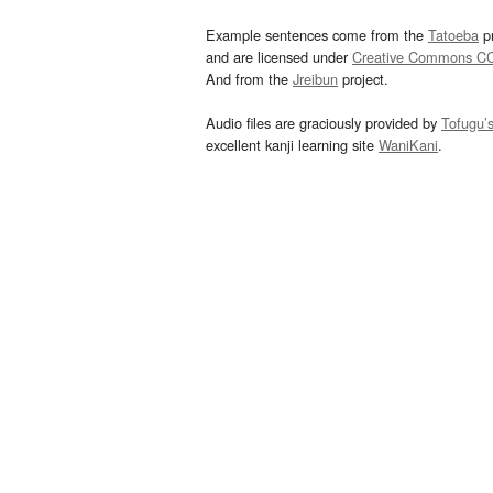
Example sentences come from the
Tatoeba
pr
and are licensed under
Creative Commons C
And from the
Jreibun
project.
Audio files are graciously provided by
Tofugu’
excellent kanji learning site
WaniKani
.