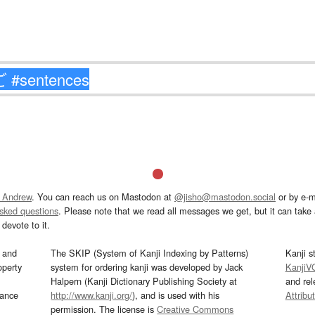
 Andrew
. You can reach us on Mastodon at
@jisho@mastodon.social
or by e-m
asked questions
. Please note that we read all messages we get, but it can take a
devote to it.
and
The SKIP (System of Kanji Indexing by Patterns)
Kanji s
operty
system for ordering kanji was developed by Jack
KanjiV
Halpern (Kanji Dictionary Publishing Society at
and re
mance
http://www.kanji.org/
), and is used with his
Attribu
permission. The license is
Creative Commons