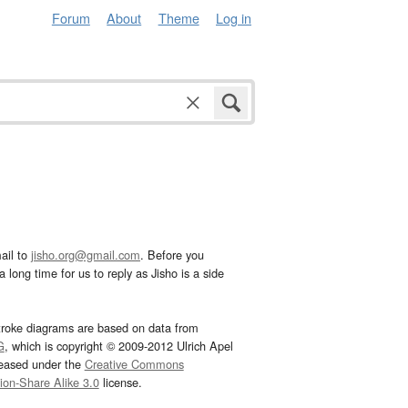
Forum
About
Theme
Log in
ail to
jisho.org@gmail.com
. Before you
 long time for us to reply as Jisho is a side
troke diagrams are based on data from
G
, which is copyright © 2009-2012 Ulrich Apel
leased under the
Creative Commons
tion-Share Alike 3.0
license.