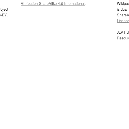
Attribution-ShareAlike 4.0 International
.
Wikipe
oject
is dual
C-BY
.
ShareAl
Licens
s
JLPT d
Resour