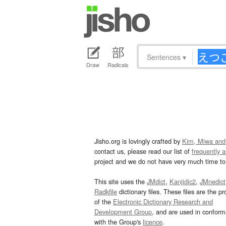
Sentences
▾
Draw
Radicals
Jisho.org is lovingly crafted by
Kim, Miwa and
contact us, please read our list of
frequently 
project and we do not have very much time to 
This site uses the
JMdict
,
Kanjidic2
,
JMnedict
Radkfile
dictionary files. These files are the pr
of the
Electronic Dictionary Research and
Development Group
, and are used in confor
with the Group's
licence
.