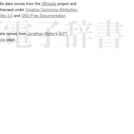
dia data comes from the
DBpedia
project and
 licensed under
Creative Commons Attribution-
ike 3.0
and
GNU Free Documentation
e
.
ata comes from
Jonathan Waller‘s
JLPT
ces
page.