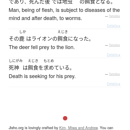
であり
死んだ
後
で
は
地虫
の
餌食
となる
、
。
Man, being of flesh, is subject to diseases of the
mind and after death, to worms.
—
Tatoeba
Details ▸
しか
えじき
その
鹿
は
ライオン
の
餌食
になった
。
The deer fell prey to the lion.
—
Tatoeba
Details ▸
しにがみ
えじき
もとめ
死神
は
餌食
を
求めている
。
Death is seeking for his prey.
—
Tatoeba
Details ▸
Jisho.org is lovingly crafted by
Kim, Miwa and Andrew
. You can