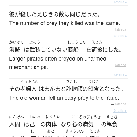
Details ▸
彼が殺したえじきの数は同じだった。
The number of prey they killed was the same.
—
Tatoeba
Details ▸
かいぞく
ぶそう
しょうせん
えじき
海賊
は
武装
していない
商船
を
餌食
に
した
。
Larger pirates often preyed on unarmed
merchant ships.
—
Tatoeba
Details ▸
ろうふじん
さぎし
えじき
その
老婦人
は
まんまと
詐欺師
の
餌食
となった
。
The old woman fell an easy prey to the fraud.
—
Tatoeba
Details ▸
にんげん
おのれ
にくたい
こころのびょうき
えじき
人間
は
己
の
肉体
なり
心の病気
の
餌食
し
あと
きゅういん
えじき