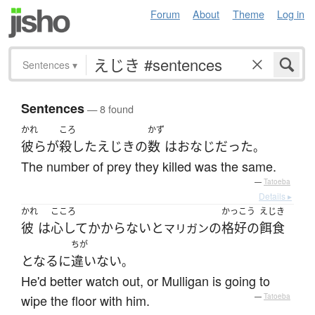
Forum
About
Theme
Log in
Sentences
▾
Sentences
— 8 found
かれ
ころ
かず
彼ら
が
殺した
えじき
の
数
は
おなじ
だった
。
The number of prey they killed was the same.
—
Tatoeba
Details ▸
かれ
こころ
かっこう
えじき
彼
は
心して
かからない
と
の
格好の
餌食
マリガン
ちが
となる
に
違いない
。
He'd better watch out, or Mulligan is going to
wipe the floor with him.
—
Tatoeba