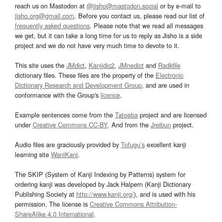
reach us on Mastodon at
@jisho@mastodon.social
or by e-mail to
jisho.org@gmail.com
. Before you contact us, please read our list of
frequently asked questions
. Please note that we read all messages
we get, but it can take a long time for us to reply as Jisho is a side
project and we do not have very much time to devote to it.
This site uses the
JMdict
,
Kanjidic2
,
JMnedict
and
Radkfile
dictionary files. These files are the property of the
Electronic
Dictionary Research and Development Group
, and are used in
conformance with the Group's
licence
.
Example sentences come from the
Tatoeba
project and are licensed
under
Creative Commons CC-BY
. And from the
Jreibun
project.
Audio files are graciously provided by
Tofugu’s
excellent kanji
learning site
WaniKani
.
The SKIP (System of Kanji Indexing by Patterns) system for
ordering kanji was developed by Jack Halpern (Kanji Dictionary
Publishing Society at
http://www.kanji.org/
), and is used with his
permission. The license is
Creative Commons Attribution-
ShareAlike 4.0 International
.