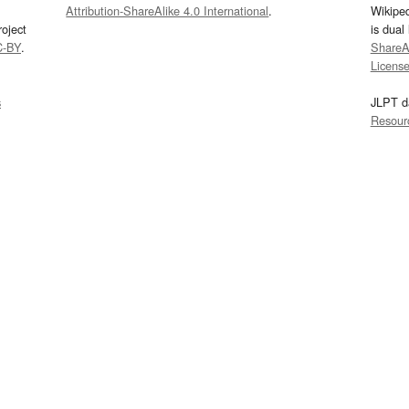
Attribution-ShareAlike 4.0 International
.
Wikipe
oject
is dual
C-BY
.
ShareAl
Licens
s
JLPT d
Resour