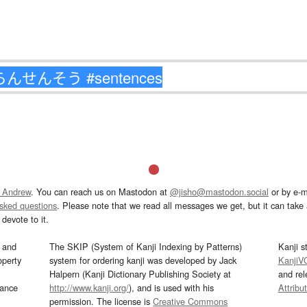
 Andrew
. You can reach us on Mastodon at
@jisho@mastodon.social
or by e-m
asked questions
. Please note that we read all messages we get, but it can take a
devote to it.
and
The SKIP (System of Kanji Indexing by Patterns)
Kanji s
operty
system for ordering kanji was developed by Jack
KanjiV
Halpern (Kanji Dictionary Publishing Society at
and re
mance
http://www.kanji.org/
), and is used with his
Attribu
permission. The license is
Creative Commons