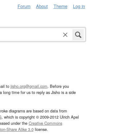
Forum
About
Theme
Log in
ail to
jisho.org@gmail.com
. Before you
 long time for us to reply as Jisho is a side
troke diagrams are based on data from
G
, which is copyright © 2009-2012 Ulrich Apel
leased under the
Creative Commons
tion-Share Alike 3.0
license.