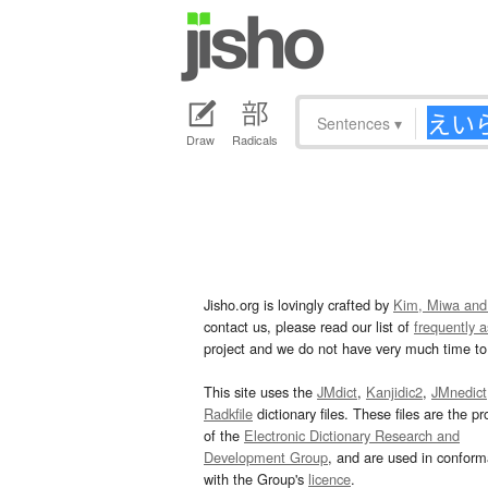
Sentences
▾
Draw
Radicals
Jisho.org is lovingly crafted by
Kim, Miwa and
contact us, please read our list of
frequently 
project and we do not have very much time to 
This site uses the
JMdict
,
Kanjidic2
,
JMnedict
Radkfile
dictionary files. These files are the pr
of the
Electronic Dictionary Research and
Development Group
, and are used in confor
with the Group's
licence
.