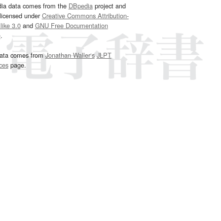
dia data comes from the
DBpedia
project and
 licensed under
Creative Commons Attribution-
ike 3.0
and
GNU Free Documentation
e
.
ata comes from
Jonathan Waller‘s
JLPT
ces
page.