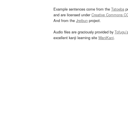
Example sentences come from the
Tatoeba
pr
and are licensed under
Creative Commons C
And from the
Jreibun
project.
Audio files are graciously provided by
Tofugu’
excellent kanji learning site
WaniKani
.