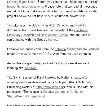
jisho.org@gmail.com
. Before you contact us, please read our list of
frequently asked questions
. Please note that we read all messages
we get, but it can take a long time for us to reply as Jisho is a side
project and we do not have very much time to devote to it.
This site uses the
JMdict
,
Kanjidic2
,
JMnedict
and
Radkfile
dictionary files. These files are the property of the
Electronic
Dictionary Research and Development Group
, and are used in
conformance with the Group's
licence
.
Example sentences come from the
Tatoeba
project and are licensed
under
Creative Commons CC-BY
. And from the
Jreibun
project.
Audio files are graciously provided by
Tofugu’s
excellent kanji
learning site
WaniKani
.
The SKIP (System of Kanji Indexing by Patterns) system for
ordering kanji was developed by Jack Halpern (Kanji Dictionary
Publishing Society at
http://www.kanji.org/
), and is used with his
permission. The license is
Creative Commons Attribution-
ShareAlike 4.0 International
.
Kanji stroke diagrams are based on data from
KanjiVG
, which is