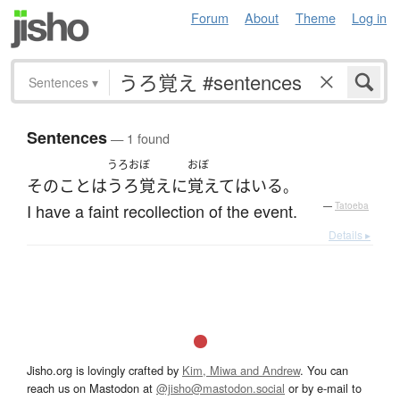
Forum
About
Theme
Log in
Sentences
▾
Sentences
— 1 found
うろおぼ
おぼ
その
こと
は
うろ覚え
に
覚えて
は
いる
。
I have a faint recollection of the event.
—
Tatoeba
Details ▸
Jisho.org is lovingly crafted by
Kim, Miwa and Andrew
. You can
reach us on Mastodon at
@jisho@mastodon.social
or by e-mail to