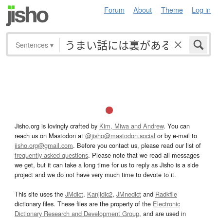
Forum
About
Theme
Log in
Sentences
▾
Jisho.org is lovingly crafted by
Kim, Miwa and Andrew
. You can
reach us on Mastodon at
@jisho@mastodon.social
or by e-mail to
jisho.org@gmail.com
. Before you contact us, please read our list of
frequently asked questions
. Please note that we read all messages
we get, but it can take a long time for us to reply as Jisho is a side
project and we do not have very much time to devote to it.
This site uses the
JMdict
,
Kanjidic2
,
JMnedict
and
Radkfile
dictionary files. These files are the property of the
Electronic
Dictionary Research and Development Group
, and are used in