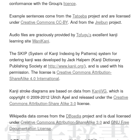
conformance with the Group's
licence
.
Example sentences come from the
Tatoeba
project and are licensed
under
Creative Commons CC-BY
. And from the
Jreibun
project.
Audio files are graciously provided by
Tofugu’s
excellent kanji
learning site
WaniKani
.
The SKIP (System of Kanji Indexing by Patterns) system for
ordering kanji was developed by Jack Halpern (Kanji Dictionary
Publishing Society at
http://www.kanji.org/
), and is used with his
permission. The license is
Creative Commons Attribution-
ShareAlike 4.0 International
.
Kanji stroke diagrams are based on data from
KanjiVG
, which is
copyright © 2009-2012 Ulrich Apel and released under the
Creative
Commons Attribution-Share Alike 3.0
license.
Wikipedia data comes from the
DBpedia
project and is dual licensed
under
Creative Commons Attribution-ShareAlike 3.0
and
GNU Free
Documentation License
.