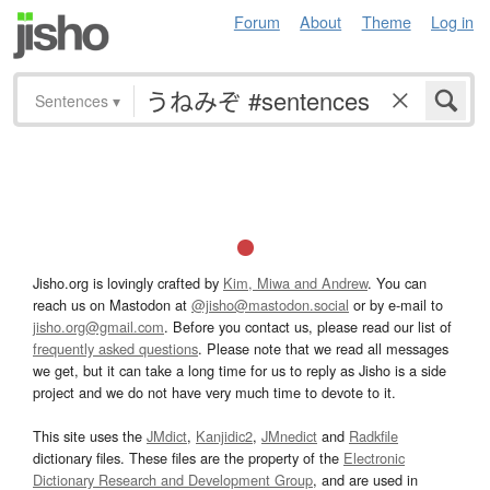
Forum
About
Theme
Log in
Sentences
▾
Jisho.org is lovingly crafted by
Kim, Miwa and Andrew
. You can
reach us on Mastodon at
@jisho@mastodon.social
or by e-mail to
jisho.org@gmail.com
. Before you contact us, please read our list of
frequently asked questions
. Please note that we read all messages
we get, but it can take a long time for us to reply as Jisho is a side
project and we do not have very much time to devote to it.
This site uses the
JMdict
,
Kanjidic2
,
JMnedict
and
Radkfile
dictionary files. These files are the property of the
Electronic
Dictionary Research and Development Group
, and are used in