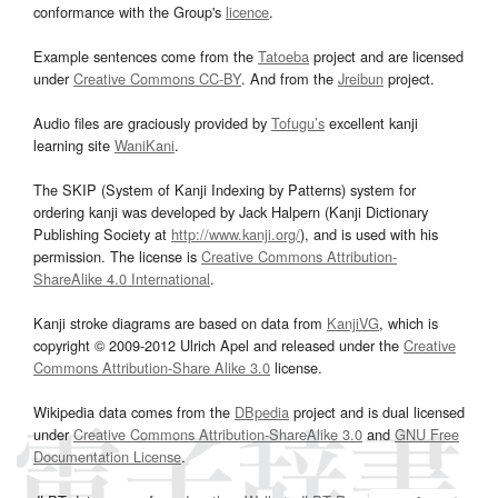
conformance with the Group's
licence
.
Example sentences come from the
Tatoeba
project and are licensed
under
Creative Commons CC-BY
. And from the
Jreibun
project.
Audio files are graciously provided by
Tofugu’s
excellent kanji
learning site
WaniKani
.
The SKIP (System of Kanji Indexing by Patterns) system for
ordering kanji was developed by Jack Halpern (Kanji Dictionary
Publishing Society at
http://www.kanji.org/
), and is used with his
permission. The license is
Creative Commons Attribution-
ShareAlike 4.0 International
.
Kanji stroke diagrams are based on data from
KanjiVG
, which is
copyright © 2009-2012 Ulrich Apel and released under the
Creative
Commons Attribution-Share Alike 3.0
license.
Wikipedia data comes from the
DBpedia
project and is dual licensed
under
Creative Commons Attribution-ShareAlike 3.0
and
GNU Free
Documentation License
.