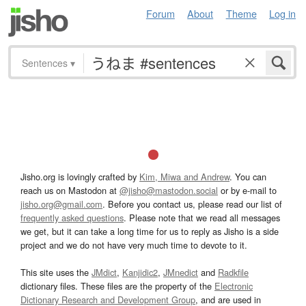
Forum
About
Theme
Log in
Sentences
▾
Jisho.org is lovingly crafted by
Kim, Miwa and Andrew
. You can
reach us on Mastodon at
@jisho@mastodon.social
or by e-mail to
jisho.org@gmail.com
. Before you contact us, please read our list of
frequently asked questions
. Please note that we read all messages
we get, but it can take a long time for us to reply as Jisho is a side
project and we do not have very much time to devote to it.
This site uses the
JMdict
,
Kanjidic2
,
JMnedict
and
Radkfile
dictionary files. These files are the property of the
Electronic
Dictionary Research and Development Group
, and are used in