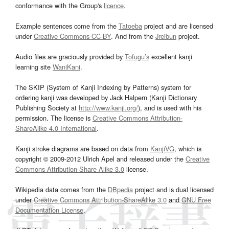
conformance with the Group's
licence
.
Example sentences come from the
Tatoeba
project and are licensed
under
Creative Commons CC-BY
. And from the
Jreibun
project.
Audio files are graciously provided by
Tofugu’s
excellent kanji
learning site
WaniKani
.
The SKIP (System of Kanji Indexing by Patterns) system for
ordering kanji was developed by Jack Halpern (Kanji Dictionary
Publishing Society at
http://www.kanji.org/
), and is used with his
permission. The license is
Creative Commons Attribution-
ShareAlike 4.0 International
.
Kanji stroke diagrams are based on data from
KanjiVG
, which is
copyright © 2009-2012 Ulrich Apel and released under the
Creative
Commons Attribution-Share Alike 3.0
license.
Wikipedia data comes from the
DBpedia
project and is dual licensed
under
Creative Commons Attribution-ShareAlike 3.0
and
GNU Free
Documentation License
.