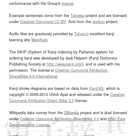
conformance with the Group's
licence
.
Example sentences come from the
Tatoeba
project and are licensed
under
Creative Commons CC-BY
. And from the
Jreibun
project.
Audio files are graciously provided by
Tofugu’s
excellent kanji
learning site
WaniKani
.
The SKIP (System of Kanji Indexing by Patterns) system for
ordering kanji was developed by Jack Halpern (Kanji Dictionary
Publishing Society at
http://www.kanji.org/
), and is used with his
permission. The license is
Creative Commons Attribution-
ShareAlike 4.0 International
.
Kanji stroke diagrams are based on data from
KanjiVG
, which is
copyright © 2009-2012 Ulrich Apel and released under the
Creative
Commons Attribution-Share Alike 3.0
license.
Wikipedia data comes from the
DBpedia
project and is dual licensed
under
Creative Commons Attribution-ShareAlike 3.0
and
GNU Free
Documentation License
.