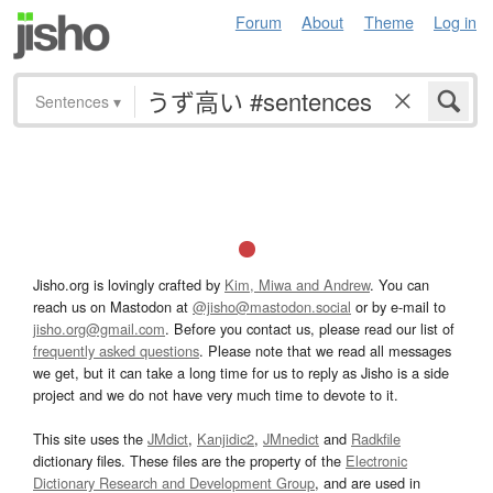
Forum
About
Theme
Log in
Sentences
▾
Jisho.org is lovingly crafted by
Kim, Miwa and Andrew
. You can
reach us on Mastodon at
@jisho@mastodon.social
or by e-mail to
jisho.org@gmail.com
. Before you contact us, please read our list of
frequently asked questions
. Please note that we read all messages
we get, but it can take a long time for us to reply as Jisho is a side
project and we do not have very much time to devote to it.
This site uses the
JMdict
,
Kanjidic2
,
JMnedict
and
Radkfile
dictionary files. These files are the property of the
Electronic
Dictionary Research and Development Group
, and are used in