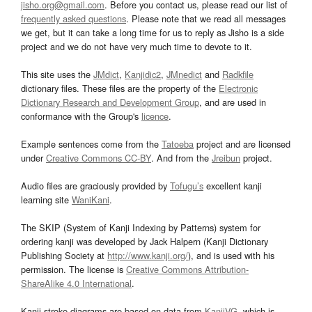
jisho.org@gmail.com
. Before you contact us, please read our list of
frequently asked questions
. Please note that we read all messages
we get, but it can take a long time for us to reply as Jisho is a side
project and we do not have very much time to devote to it.
This site uses the
JMdict
,
Kanjidic2
,
JMnedict
and
Radkfile
dictionary files. These files are the property of the
Electronic
Dictionary Research and Development Group
, and are used in
conformance with the Group's
licence
.
Example sentences come from the
Tatoeba
project and are licensed
under
Creative Commons CC-BY
. And from the
Jreibun
project.
Audio files are graciously provided by
Tofugu’s
excellent kanji
learning site
WaniKani
.
The SKIP (System of Kanji Indexing by Patterns) system for
ordering kanji was developed by Jack Halpern (Kanji Dictionary
Publishing Society at
http://www.kanji.org/
), and is used with his
permission. The license is
Creative Commons Attribution-
ShareAlike 4.0 International
.
Kanji stroke diagrams are based on data from
KanjiVG
, which is