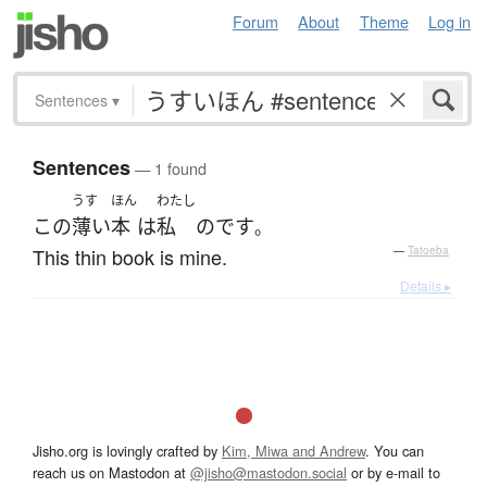
Forum
About
Theme
Log in
Sentences
▾
Sentences
— 1 found
うす
ほん
わたし
この
薄い
本
は
私
のです
。
This thin book is mine.
—
Tatoeba
Details ▸
Jisho.org is lovingly crafted by
Kim, Miwa and Andrew
. You can
reach us on Mastodon at
@jisho@mastodon.social
or by e-mail to