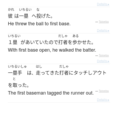
Details ▸
かれ
いちるい
な
彼
は
一塁
へ
投げた
。
He threw the ball to first base.
—
Tatoeba
Details ▸
いちるい
だしゃ
ある
１塁
が
あいていた
ので
打者
を
歩かせた
。
With first base open, he walked the batter.
—
Tatoeba
Details ▸
いちるいしゅ
はし
だしゃ
一塁手
は
走って
きた
打者
に
タッチ
し
アウト
、
と
を
取った
。
The first baseman tagged the runner out.
—
Tatoeba
Details ▸