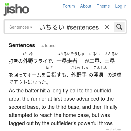
Forum
About
Theme
Log in
Sentences
▾
Sentences
— 4 found
がいや
いちるいそうしゃ
にるい
さんるい
外野
一塁走者
二塁
三塁
打者の
フライで、
が
、
めざ
がいやしゅ
こんしん
目指す
外野手
渾身
を回ってホームを
も、
の
の送球
でアウトになった。
As the batter hit a long fly ball to the outfield
area, the runner at first base advanced to the
second base, to the third base, and then finally
attempted to reach the home base, but was
tagged out by the outfielder’s powerful throw.
—
Jreibun