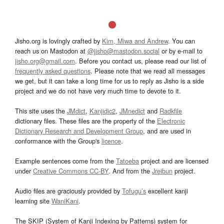
Jisho.org is lovingly crafted by
Kim, Miwa and Andrew
. You can
reach us on Mastodon at
@jisho@mastodon.social
or by e-mail to
jisho.org@gmail.com
. Before you contact us, please read our list of
frequently asked questions
. Please note that we read all messages
we get, but it can take a long time for us to reply as Jisho is a side
project and we do not have very much time to devote to it.
This site uses the
JMdict
,
Kanjidic2
,
JMnedict
and
Radkfile
dictionary files. These files are the property of the
Electronic
Dictionary Research and Development Group
, and are used in
conformance with the Group's
licence
.
Example sentences come from the
Tatoeba
project and are licensed
under
Creative Commons CC-BY
. And from the
Jreibun
project.
Audio files are graciously provided by
Tofugu’s
excellent kanji
learning site
WaniKani
.
The SKIP (System of Kanji Indexing by Patterns) system for