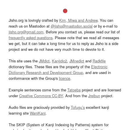
Jisho.org is lovingly crafted by
Kim, Miwa and Andrew
. You can
reach us on Mastodon at
@jisho@mastodon.social
or by e-mail to
jisho.org@gmail.com
. Before you contact us, please read our list of
frequently asked questions
. Please note that we read all messages
we get, but it can take a long time for us to reply as Jisho is a side
project and we do not have very much time to devote to it.
This site uses the
JMdict
,
Kanjidic2
,
JMnedict
and
Radkfile
dictionary files. These files are the property of the
Electronic
Dictionary Research and Development Group
, and are used in
conformance with the Group's
licence
.
Example sentences come from the
Tatoeba
project and are licensed
under
Creative Commons CC-BY
. And from the
Jreibun
project.
Audio files are graciously provided by
Tofugu’s
excellent kanji
learning site
WaniKani
.
The SKIP (System of Kanji Indexing by Patterns) system for