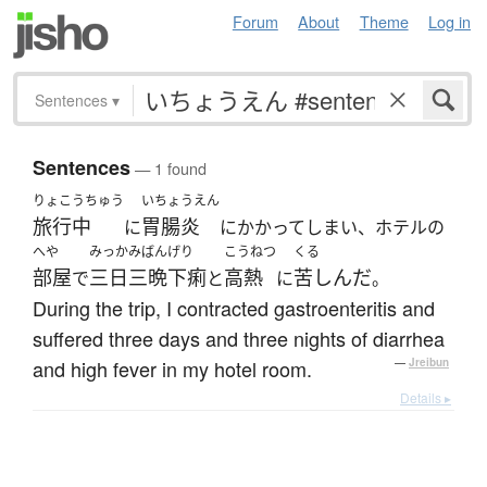
Forum
About
Theme
Log in
Sentences
▾
Sentences
— 1 found
りょこうちゅう
いちょうえん
旅行中
胃腸炎
に
にかかってしまい、ホテルの
へや
みっかみばん
げり
こうねつ
くる
部屋
三日三晩
下痢
高熱
苦しんだ
で
と
に
。
During the trip, I contracted gastroenteritis and
suffered three days and three nights of diarrhea
and high fever in my hotel room.
—
Jreibun
Details ▸