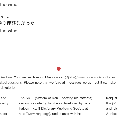
 the wind.
あま
の
余り
伸びなかった
。
 the wind.
 Andrew
. You can reach us on Mastodon at
@jisho@mastodon.social
or by e-m
asked questions
. Please note that we read all messages we get, but it can take a
devote to it.
and
The SKIP (System of Kanji Indexing by Patterns)
Kanji s
operty
system for ordering kanji was developed by Jack
KanjiV
Halpern (Kanji Dictionary Publishing Society at
and re
mance
http://www.kanji.org/
), and is used with his
Attribu