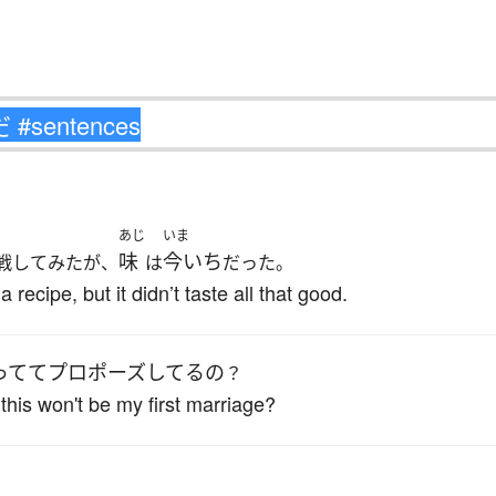
あじ
いま
味
今いち
戦してみたが、
は
だった。
a recipe, but it didn’t taste all that good.
ってて
プロポーズ
してる
の
？
this won't be my first marriage?