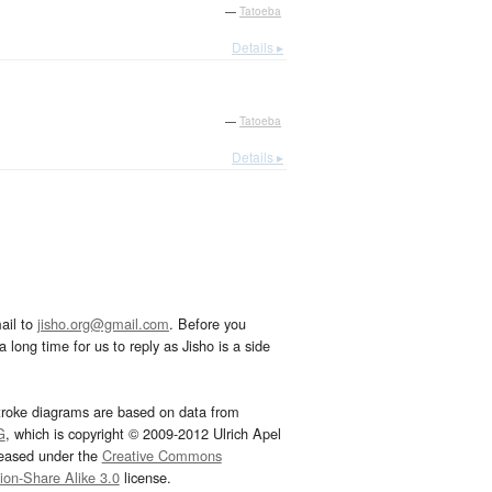
—
Tatoeba
Details ▸
—
Tatoeba
Details ▸
ail to
jisho.org@gmail.com
. Before you
 long time for us to reply as Jisho is a side
troke diagrams are based on data from
G
, which is copyright © 2009-2012 Ulrich Apel
leased under the
Creative Commons
tion-Share Alike 3.0
license.