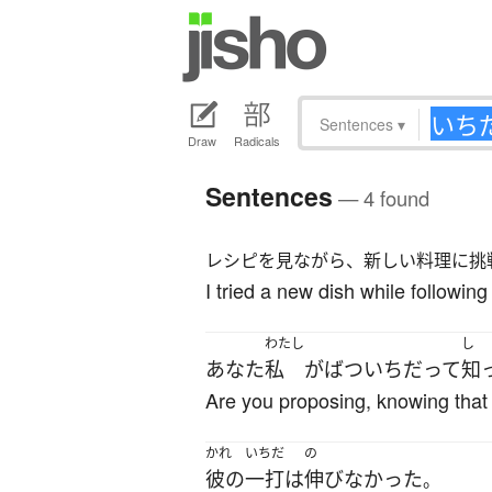
Sentences
▾
Draw
Radicals
Sentences
— 4 found
レシピを見ながら、新しい料理に挑
I tried a new dish while following 
わたし
し
あなた
私
が
ばついち
だ
って
知
Are you proposing, knowing that 
かれ
いちだ
の
彼の
一打
は
伸びなかった
。