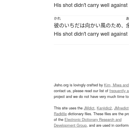
His shot didn't carry well against
かれ
彼の
いちだ
は
向かい風
の
ため
、
His shot didn't carry well against
Jisho.org is lovingly crafted by
Kim, Miwa and
contact us, please read our list of
frequently 
project and we do not have very much time to 
This site uses the
JMdict
,
Kanjidic2
,
JMnedict
Radkfile
dictionary files. These files are the pr
of the
Electronic Dictionary Research and
Development Group
, and are used in confor