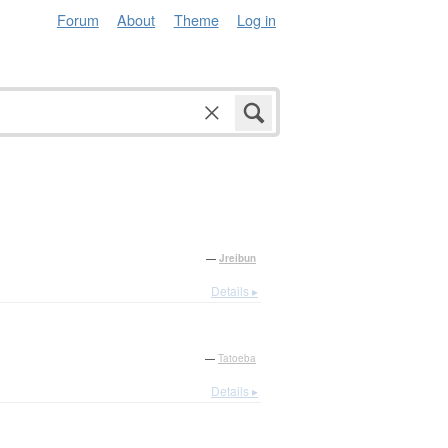
Forum
About
Theme
Log in
—
Jreibun
Details ▸
—
Tatoeba
Details ▸