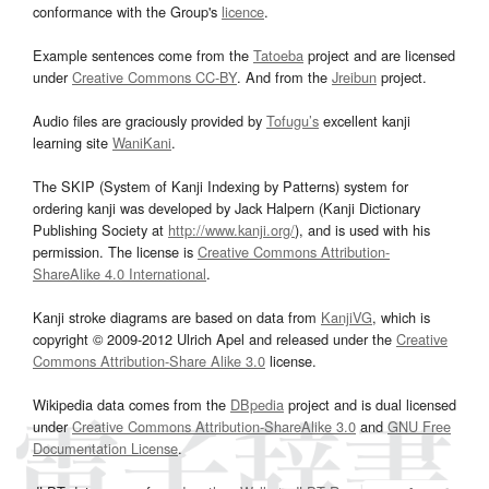
conformance with the Group's
licence
.
Example sentences come from the
Tatoeba
project and are licensed
under
Creative Commons CC-BY
. And from the
Jreibun
project.
Audio files are graciously provided by
Tofugu’s
excellent kanji
learning site
WaniKani
.
The SKIP (System of Kanji Indexing by Patterns) system for
ordering kanji was developed by Jack Halpern (Kanji Dictionary
Publishing Society at
http://www.kanji.org/
), and is used with his
permission. The license is
Creative Commons Attribution-
ShareAlike 4.0 International
.
Kanji stroke diagrams are based on data from
KanjiVG
, which is
copyright © 2009-2012 Ulrich Apel and released under the
Creative
Commons Attribution-Share Alike 3.0
license.
Wikipedia data comes from the
DBpedia
project and is dual licensed
under
Creative Commons Attribution-ShareAlike 3.0
and
GNU Free
Documentation License
.