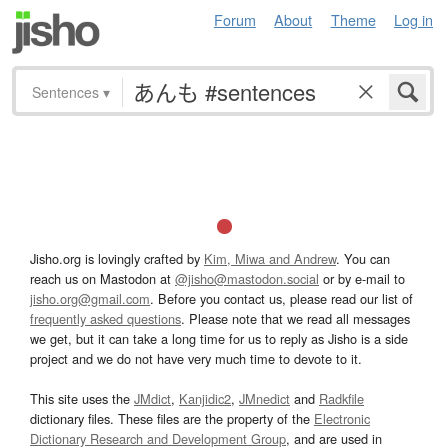
Forum
About
Theme
Log in
Sentences
▾
Jisho.org is lovingly crafted by
Kim, Miwa and Andrew
. You can
reach us on Mastodon at
@jisho@mastodon.social
or by e-mail to
jisho.org@gmail.com
. Before you contact us, please read our list of
frequently asked questions
. Please note that we read all messages
we get, but it can take a long time for us to reply as Jisho is a side
project and we do not have very much time to devote to it.
This site uses the
JMdict
,
Kanjidic2
,
JMnedict
and
Radkfile
dictionary files. These files are the property of the
Electronic
Dictionary Research and Development Group
, and are used in