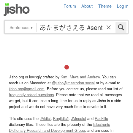
Forum
About
Theme
Log in
Sentences
▾
Jisho.org is lovingly crafted by
Kim, Miwa and Andrew
. You can
reach us on Mastodon at
@jisho@mastodon.social
or by e-mail to
jisho.org@gmail.com
. Before you contact us, please read our list of
frequently asked questions
. Please note that we read all messages
we get, but it can take a long time for us to reply as Jisho is a side
project and we do not have very much time to devote to it.
This site uses the
JMdict
,
Kanjidic2
,
JMnedict
and
Radkfile
dictionary files. These files are the property of the
Electronic
Dictionary Research and Development Group
, and are used in