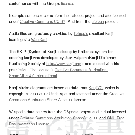
conformance with the Group's
licence
.
Example sentences come from the
Tatoeba
project and are licensed
under
Creative Commons CC-BY
. And from the
Jreibun
project.
Audio files are graciously provided by
Tofugu’s
excellent kanji
learning site
WaniKani
.
The SKIP (System of Kanji Indexing by Patterns) system for
ordering kanji was developed by Jack Halpern (Kanji Dictionary
Publishing Society at
http://www.kanji.org/
), and is used with his
permission. The license is
Creative Commons Attribution-
ShareAlike 4.0 International
.
Kanji stroke diagrams are based on data from
KanjiVG
, which is
copyright © 2009-2012 Ulrich Apel and released under the
Creative
Commons Attribution-Share Alike 3.0
license.
Wikipedia data comes from the
DBpedia
project and is dual licensed
under
Creative Commons Attribution-ShareAlike 3.0
and
GNU Free
Documentation License
.