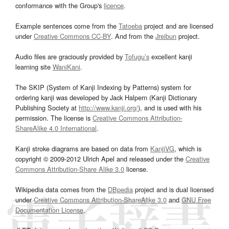
conformance with the Group's
licence
.
Example sentences come from the
Tatoeba
project and are licensed
under
Creative Commons CC-BY
. And from the
Jreibun
project.
Audio files are graciously provided by
Tofugu’s
excellent kanji
learning site
WaniKani
.
The SKIP (System of Kanji Indexing by Patterns) system for
ordering kanji was developed by Jack Halpern (Kanji Dictionary
Publishing Society at
http://www.kanji.org/
), and is used with his
permission. The license is
Creative Commons Attribution-
ShareAlike 4.0 International
.
Kanji stroke diagrams are based on data from
KanjiVG
, which is
copyright © 2009-2012 Ulrich Apel and released under the
Creative
Commons Attribution-Share Alike 3.0
license.
Wikipedia data comes from the
DBpedia
project and is dual licensed
under
Creative Commons Attribution-ShareAlike 3.0
and
GNU Free
Documentation License
.