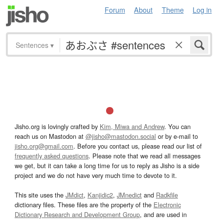
Forum
About
Theme
Log in
Sentences
▾
Jisho.org is lovingly crafted by
Kim, Miwa and Andrew
. You can
reach us on Mastodon at
@jisho@mastodon.social
or by e-mail to
jisho.org@gmail.com
. Before you contact us, please read our list of
frequently asked questions
. Please note that we read all messages
we get, but it can take a long time for us to reply as Jisho is a side
project and we do not have very much time to devote to it.
This site uses the
JMdict
,
Kanjidic2
,
JMnedict
and
Radkfile
dictionary files. These files are the property of the
Electronic
Dictionary Research and Development Group
, and are used in