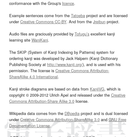
conformance with the Group's
licence
.
Example sentences come from the
Tatoeba
project and are licensed
under
Creative Commons CC-BY
. And from the
Jreibun
project.
Audio files are graciously provided by
Tofugu’s
excellent kanji
learning site
WaniKani
.
The SKIP (System of Kanji Indexing by Patterns) system for
ordering kanji was developed by Jack Halpern (Kanji Dictionary
Publishing Society at
http://www.kanji.org/
), and is used with his
permission. The license is
Creative Commons Attribution-
ShareAlike 4.0 International
.
Kanji stroke diagrams are based on data from
KanjiVG
, which is
copyright © 2009-2012 Ulrich Apel and released under the
Creative
Commons Attribution-Share Alike 3.0
license.
Wikipedia data comes from the
DBpedia
project and is dual licensed
under
Creative Commons Attribution-ShareAlike 3.0
and
GNU Free
Documentation License
.