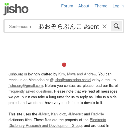
Forum
About
Theme
Log in
Sentences
▾
Jisho.org is lovingly crafted by
Kim, Miwa and Andrew
. You can
reach us on Mastodon at
@jisho@mastodon.social
or by e-mail to
jisho.org@gmail.com
. Before you contact us, please read our list of
frequently asked questions
. Please note that we read all messages
we get, but it can take a long time for us to reply as Jisho is a side
project and we do not have very much time to devote to it.
This site uses the
JMdict
,
Kanjidic2
,
JMnedict
and
Radkfile
dictionary files. These files are the property of the
Electronic
Dictionary Research and Development Group
, and are used in