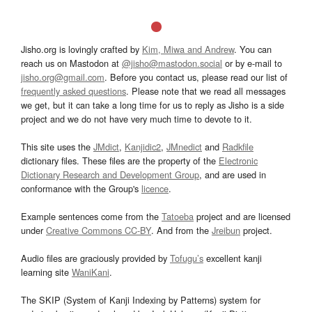
Jisho.org is lovingly crafted by
Kim, Miwa and Andrew
. You can
reach us on Mastodon at
@jisho@mastodon.social
or by e-mail to
jisho.org@gmail.com
. Before you contact us, please read our list of
frequently asked questions
. Please note that we read all messages
we get, but it can take a long time for us to reply as Jisho is a side
project and we do not have very much time to devote to it.
This site uses the
JMdict
,
Kanjidic2
,
JMnedict
and
Radkfile
dictionary files. These files are the property of the
Electronic
Dictionary Research and Development Group
, and are used in
conformance with the Group's
licence
.
Example sentences come from the
Tatoeba
project and are licensed
under
Creative Commons CC-BY
. And from the
Jreibun
project.
Audio files are graciously provided by
Tofugu’s
excellent kanji
learning site
WaniKani
.
The SKIP (System of Kanji Indexing by Patterns) system for