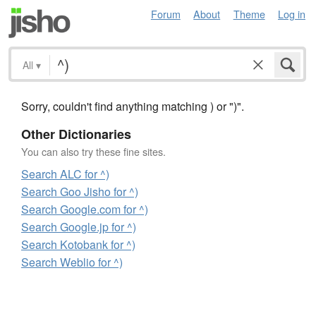
Forum
About
Theme
Log in
All
▾
Sorry, couldn't find anything matching ) or ")".
Other Dictionaries
You can also try these fine sites.
Search ALC for ^)
Search Goo Jisho for ^)
Search Google.com for ^)
Search Google.jp for ^)
Search Kotobank for ^)
Search Weblio for ^)