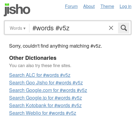
Forum
About
Theme
Log in
Words
▾
Sorry, couldn't find anything matching #v5z.
Other Dictionaries
You can also try these fine sites.
Search ALC for #words #v5z
Search Goo Jisho for #words #v5z
Search Google.com for #words #v5z
Search Google.jp for #words #v5z
Search Kotobank for #words #v5z
Search Weblio for #words #v5z