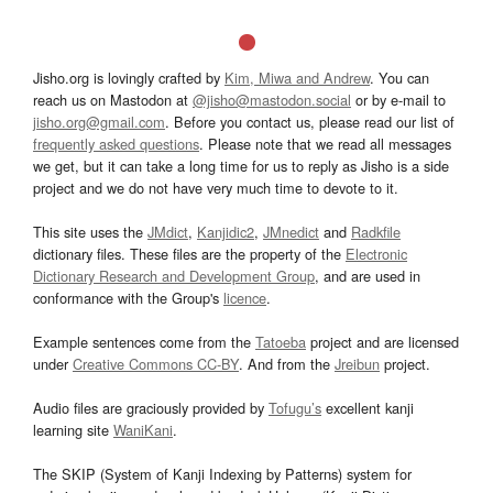
Jisho.org is lovingly crafted by
Kim, Miwa and Andrew
. You can
reach us on Mastodon at
@jisho@mastodon.social
or by e-mail to
jisho.org@gmail.com
. Before you contact us, please read our list of
frequently asked questions
. Please note that we read all messages
we get, but it can take a long time for us to reply as Jisho is a side
project and we do not have very much time to devote to it.
This site uses the
JMdict
,
Kanjidic2
,
JMnedict
and
Radkfile
dictionary files. These files are the property of the
Electronic
Dictionary Research and Development Group
, and are used in
conformance with the Group's
licence
.
Example sentences come from the
Tatoeba
project and are licensed
under
Creative Commons CC-BY
. And from the
Jreibun
project.
Audio files are graciously provided by
Tofugu’s
excellent kanji
learning site
WaniKani
.
The SKIP (System of Kanji Indexing by Patterns) system for