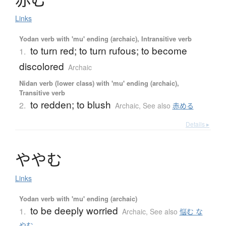
Links
Yodan verb with 'mu' ending (archaic), Intransitive verb
to turn red; to turn rufous; to become
1.
discolored
Archaic
Nidan verb (lower class) with 'mu' ending (archaic),
Transitive verb
to redden; to blush
2.
Archaic
,
See also
赤める
Details ▸
や
や
む
Links
Yodan verb with 'mu' ending (archaic)
to be deeply worried
1.
Archaic
,
See also
悩む な
やむ