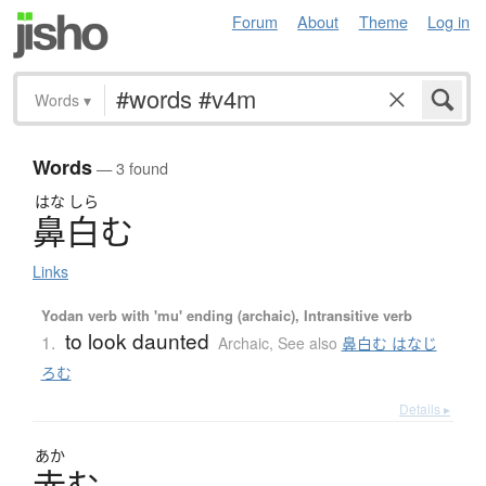
Forum
About
Theme
Log in
Words
▾
Words
— 3 found
はな
しら
鼻白
む
Links
Yodan verb with 'mu' ending (archaic), Intransitive verb
to look daunted
1.
Archaic
,
See also
鼻白む はなじ
ろむ
Details ▸
あか
赤
む