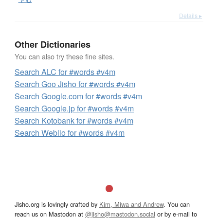
Details ▸
Other Dictionaries
You can also try these fine sites.
Search ALC for #words #v4m
Search Goo Jisho for #words #v4m
Search Google.com for #words #v4m
Search Google.jp for #words #v4m
Search Kotobank for #words #v4m
Search Weblio for #words #v4m
Jisho.org is lovingly crafted by
Kim, Miwa and Andrew
. You can
reach us on Mastodon at
@jisho@mastodon.social
or by e-mail to