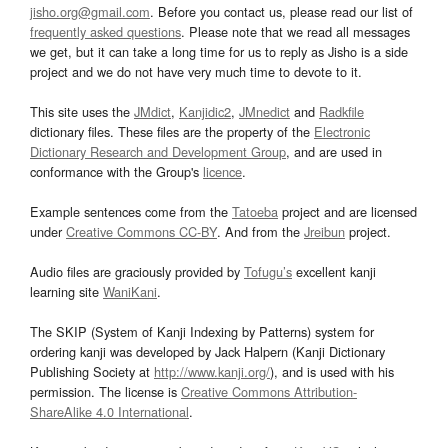
jisho.org@gmail.com
. Before you contact us, please read our list of
frequently asked questions
. Please note that we read all messages
we get, but it can take a long time for us to reply as Jisho is a side
project and we do not have very much time to devote to it.
This site uses the
JMdict
,
Kanjidic2
,
JMnedict
and
Radkfile
dictionary files. These files are the property of the
Electronic
Dictionary Research and Development Group
, and are used in
conformance with the Group's
licence
.
Example sentences come from the
Tatoeba
project and are licensed
under
Creative Commons CC-BY
. And from the
Jreibun
project.
Audio files are graciously provided by
Tofugu’s
excellent kanji
learning site
WaniKani
.
The SKIP (System of Kanji Indexing by Patterns) system for
ordering kanji was developed by Jack Halpern (Kanji Dictionary
Publishing Society at
http://www.kanji.org/
), and is used with his
permission. The license is
Creative Commons Attribution-
ShareAlike 4.0 International
.