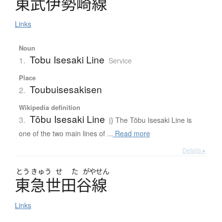
東武伊勢崎線
Links
Noun
Tobu Isesaki Line
1.
Service
Place
Toubuisesakisen
2.
Wikipedia definition
Tōbu Isesaki Line
3.
|} The Tōbu Isesaki Line is
one of the two main lines of ...
Read more
Details ▸
とう
きゅう
せ
た
がやせん
東急世田谷線
Links