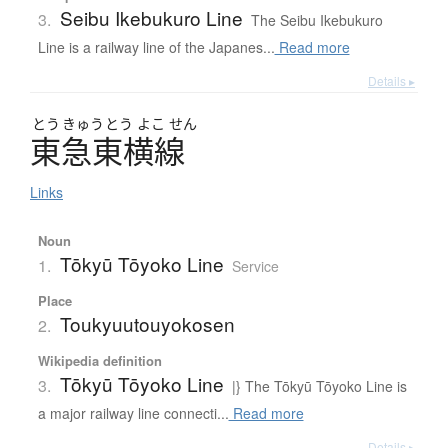
Seibu Ikebukuro Line
3.
The Seibu Ikebukuro
Line is a railway line of the Japanes...
Read more
Details ▸
とう
きゅう
とう
よこ
せん
東急東横線
Links
Noun
Tōkyū Tōyoko Line
1.
Service
Place
Toukyuutouyokosen
2.
Wikipedia definition
Tōkyū Tōyoko Line
3.
|} The Tōkyū Tōyoko Line is
a major railway line connecti...
Read more
Details ▸