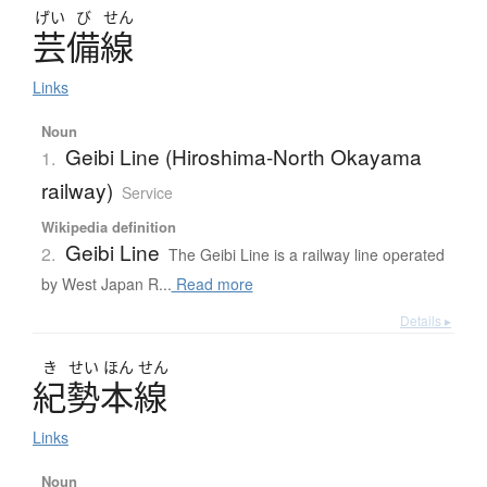
げい
び
せん
芸備線
Links
Noun
Geibi Line (Hiroshima-North Okayama
1.
railway)
Service
Wikipedia definition
Geibi Line
2.
The Geibi Line is a railway line operated
by West Japan R...
Read more
Details ▸
き
せい
ほん
せん
紀勢本線
Links
Noun