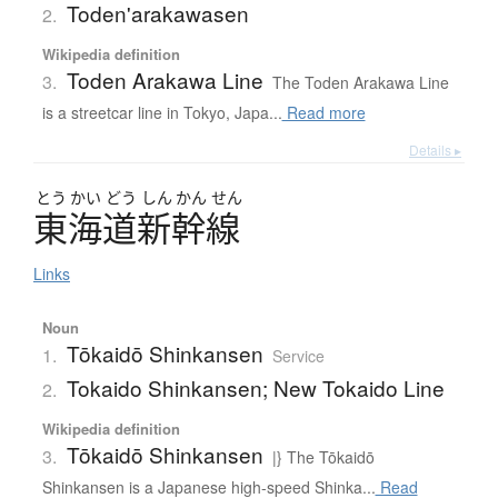
Toden'arakawasen
2.
Wikipedia definition
Toden Arakawa Line
3.
The Toden Arakawa Line
is a streetcar line in Tokyo, Japa...
Read more
Details ▸
とう
かい
どう
しん
かん
せん
東海道新幹線
Links
Noun
Tōkaidō Shinkansen
1.
Service
Tokaido Shinkansen; New Tokaido Line
2.
Wikipedia definition
Tōkaidō Shinkansen
3.
|} The Tōkaidō
Shinkansen is a Japanese high-speed Shinka...
Read