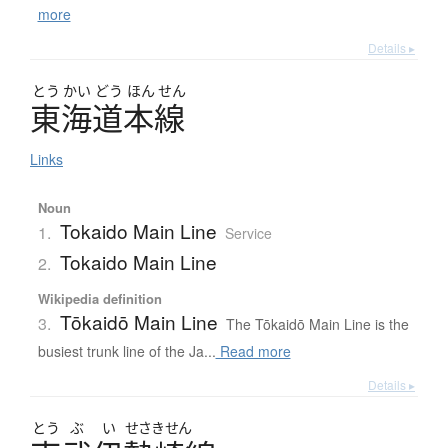
more
Details ▸
とう
かい
どう
ほん
せん
東海道本線
Links
Noun
Tokaido Main Line
1.
Service
Tokaido Main Line
2.
Wikipedia definition
Tōkaidō Main Line
3.
The Tōkaidō Main Line is the
busiest trunk line of the Ja...
Read more
Details ▸
とう
ぶ
い
せさきせん