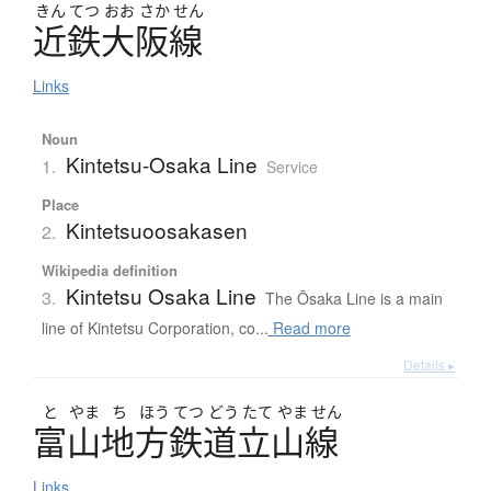
きん
てつ
おお
さか
せん
近鉄大阪線
Links
Noun
Kintetsu-Osaka Line
1.
Service
Place
Kintetsuoosakasen
2.
Wikipedia definition
Kintetsu Osaka Line
3.
The Ōsaka Line is a main
line of Kintetsu Corporation, co...
Read more
Details ▸
と
やま
ち
ほう
てつ
どう
たて
やま
せん
富山地方鉄道立山線
Links