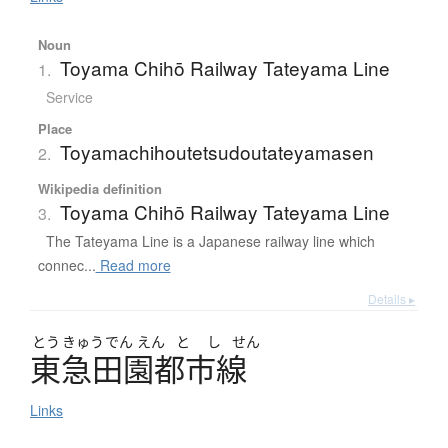
Noun
Toyama Chihō Railway Tateyama Line
1.
Service
Place
Toyamachihoutetsudoutateyamasen
2.
Wikipedia definition
Toyama Chihō Railway Tateyama Line
3.
The Tateyama Line is a Japanese railway line which
connec...
Read more
Details ▸
とう
きゅう
でん
えん
と
し
せん
東急田園都市線
Links