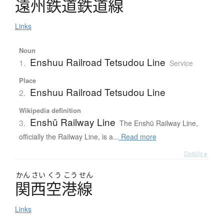
遠州鉄道鉄道線
Links
Noun
Enshuu Railroad Tetsudou Line
1.
Service
Place
Enshuu Railroad Tetsudou Line
2.
Wikipedia definition
Enshū Railway Line
3.
The Enshū Railway Line,
officially the Railway Line, is a...
Read more
Details ▸
かん
さい
くう
こう
せん
関西空港線
Links