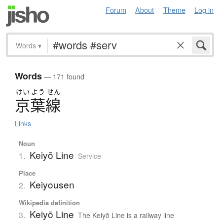
Forum
About
Theme
Log in
Words
▾
Words
— 171 found
けい
よう
せん
京葉線
Links
Noun
Keiyō Line
1.
Service
Place
Keiyousen
2.
Wikipedia definition
Keiyō Line
3.
The Keiyō Line is a railway line