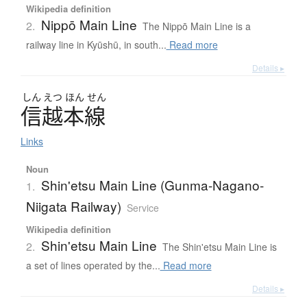
Wikipedia definition
Nippō Main Line
2.
The Nippō Main Line is a
railway line in Kyūshū, in south...
Read more
Details ▸
しん
えつ
ほん
せん
信越本線
Links
Noun
Shin'etsu Main Line (Gunma-Nagano-
1.
Niigata Railway)
Service
Wikipedia definition
Shin'etsu Main Line
2.
The Shin'etsu Main Line is
a set of lines operated by the...
Read more
Details ▸