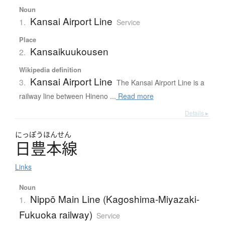
Noun
Kansai Airport Line
1.
Service
Place
Kansaikuukousen
2.
Wikipedia definition
Kansai Airport Line
3.
The Kansai Airport Line is a
railway line between Hineno ...
Read more
Details ▸
にっぽうほんせん
日豊本線
Links
Noun
Nippō Main Line (Kagoshima-Miyazaki-
1.
Fukuoka railway)
Service