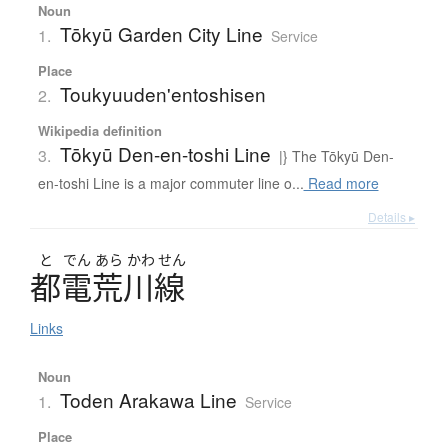
Noun
Tōkyū Garden City Line
1.
Service
Place
Toukyuuden'entoshisen
2.
Wikipedia definition
Tōkyū Den-en-toshi Line
3.
|} The Tōkyū Den-
en-toshi Line is a major commuter line o...
Read more
Details ▸
と
でん
あら
かわ
せん
都電荒川線
Links
Noun
Toden Arakawa Line
1.
Service
Place