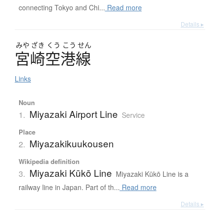
connecting Tokyo and Chi...
Read more
Details ▸
みや
ざき
くう
こう
せん
宮崎空港線
Links
Noun
Miyazaki Airport Line
1.
Service
Place
Miyazakikuukousen
2.
Wikipedia definition
Miyazaki Kūkō Line
3.
Miyazaki Kūkō Line is a
railway line in Japan. Part of th...
Read more
Details ▸