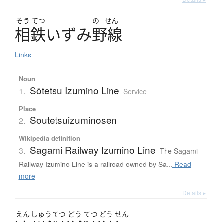
そう
てつ
の
せん
相鉄
い
ず
み
野線
Links
Noun
Sōtetsu Izumino Line
1.
Service
Place
Soutetsuizuminosen
2.
Wikipedia definition
Sagami Railway Izumino Line
3.
The Sagami
Railway Izumino Line is a railroad owned by Sa...
Read
more
Details ▸
えん
しゅう
てつ
どう
てつ
どう
せん