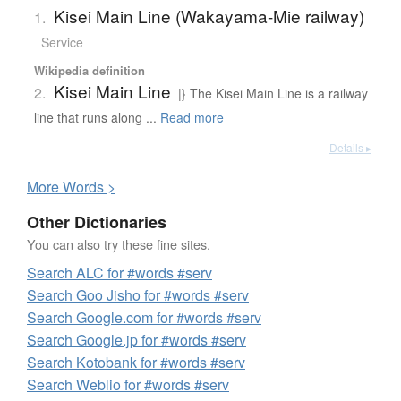
Kisei Main Line (Wakayama-Mie railway)
1.
Service
Wikipedia definition
Kisei Main Line
2.
|} The Kisei Main Line is a railway
line that runs along ...
Read more
Details ▸
More
W
ords >
Other Dictionaries
You can also try these fine sites.
Search ALC for #words #serv
Search Goo Jisho for #words #serv
Search Google.com for #words #serv
Search Google.jp for #words #serv
Search Kotobank for #words #serv
Search Weblio for #words #serv