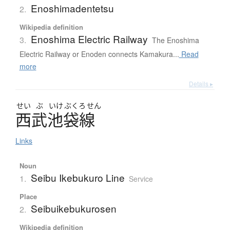
Enoshimadentetsu
2.
Wikipedia definition
Enoshima Electric Railway
3.
The Enoshima
Electric Railway or Enoden connects Kamakura...
Read
more
Details ▸
せい
ぶ
いけ
ぶくろ
せん
西武池袋線
Links
Noun
Seibu Ikebukuro Line
1.
Service
Place
Seibuikebukurosen
2.
Wikipedia definition