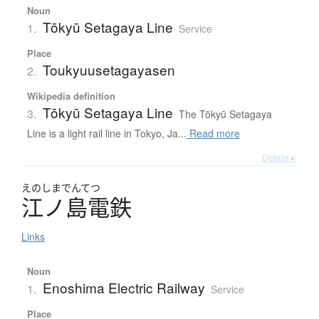
Noun
Tōkyū Setagaya Line
1.
Service
Place
Toukyuusetagayasen
2.
Wikipedia definition
Tōkyū Setagaya Line
3.
The Tōkyū Setagaya
Line is a light rail line in Tokyo, Ja...
Read more
Details ▸
えのしまでんてつ
江ノ島電鉄
Links
Noun
Enoshima Electric Railway
1.
Service
Place