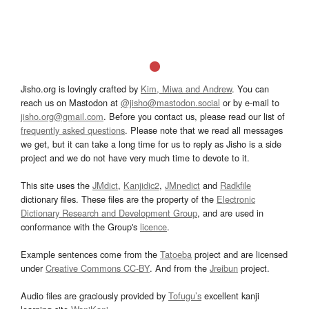
Jisho.org is lovingly crafted by
Kim, Miwa and Andrew
. You can
reach us on Mastodon at
@jisho@mastodon.social
or by e-mail to
jisho.org@gmail.com
. Before you contact us, please read our list of
frequently asked questions
. Please note that we read all messages
we get, but it can take a long time for us to reply as Jisho is a side
project and we do not have very much time to devote to it.
This site uses the
JMdict
,
Kanjidic2
,
JMnedict
and
Radkfile
dictionary files. These files are the property of the
Electronic
Dictionary Research and Development Group
, and are used in
conformance with the Group's
licence
.
Example sentences come from the
Tatoeba
project and are licensed
under
Creative Commons CC-BY
. And from the
Jreibun
project.
Audio files are graciously provided by
Tofugu’s
excellent kanji