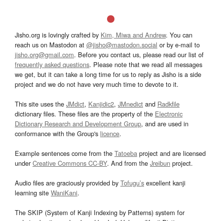
Jisho.org is lovingly crafted by
Kim, Miwa and Andrew
. You can
reach us on Mastodon at
@jisho@mastodon.social
or by e-mail to
jisho.org@gmail.com
. Before you contact us, please read our list of
frequently asked questions
. Please note that we read all messages
we get, but it can take a long time for us to reply as Jisho is a side
project and we do not have very much time to devote to it.
This site uses the
JMdict
,
Kanjidic2
,
JMnedict
and
Radkfile
dictionary files. These files are the property of the
Electronic
Dictionary Research and Development Group
, and are used in
conformance with the Group's
licence
.
Example sentences come from the
Tatoeba
project and are licensed
under
Creative Commons CC-BY
. And from the
Jreibun
project.
Audio files are graciously provided by
Tofugu’s
excellent kanji
learning site
WaniKani
.
The SKIP (System of Kanji Indexing by Patterns) system for