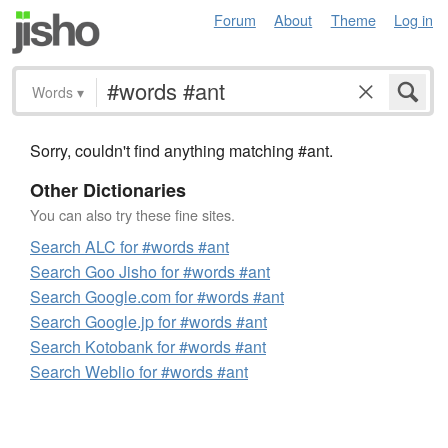
Forum
About
Theme
Log in
Words
▾
Sorry, couldn't find anything matching #ant.
Other Dictionaries
You can also try these fine sites.
Search ALC for #words #ant
Search Goo Jisho for #words #ant
Search Google.com for #words #ant
Search Google.jp for #words #ant
Search Kotobank for #words #ant
Search Weblio for #words #ant