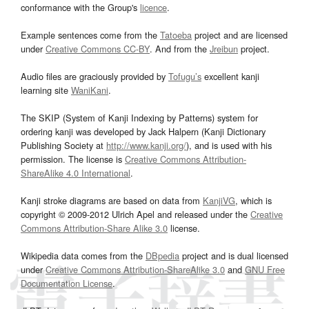
conformance with the Group's
licence
.
Example sentences come from the
Tatoeba
project and are licensed
under
Creative Commons CC-BY
. And from the
Jreibun
project.
Audio files are graciously provided by
Tofugu’s
excellent kanji
learning site
WaniKani
.
The SKIP (System of Kanji Indexing by Patterns) system for
ordering kanji was developed by Jack Halpern (Kanji Dictionary
Publishing Society at
http://www.kanji.org/
), and is used with his
permission. The license is
Creative Commons Attribution-
ShareAlike 4.0 International
.
Kanji stroke diagrams are based on data from
KanjiVG
, which is
copyright © 2009-2012 Ulrich Apel and released under the
Creative
Commons Attribution-Share Alike 3.0
license.
Wikipedia data comes from the
DBpedia
project and is dual licensed
under
Creative Commons Attribution-ShareAlike 3.0
and
GNU Free
Documentation License
.