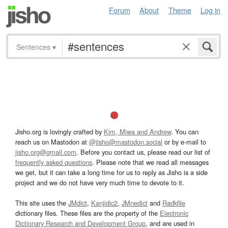
Forum
About
Theme
Log in
Sentences
▾
Jisho.org is lovingly crafted by
Kim, Miwa and Andrew
. You can
reach us on Mastodon at
@jisho@mastodon.social
or by e-mail to
jisho.org@gmail.com
. Before you contact us, please read our list of
frequently asked questions
. Please note that we read all messages
we get, but it can take a long time for us to reply as Jisho is a side
project and we do not have very much time to devote to it.
This site uses the
JMdict
,
Kanjidic2
,
JMnedict
and
Radkfile
dictionary files. These files are the property of the
Electronic
Dictionary Research and Development Group
, and are used in