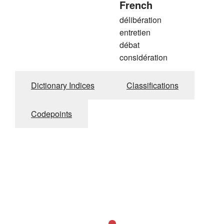
French
délibération
entretien
débat
considération
Dictionary Indices
Classifications
Codepoints