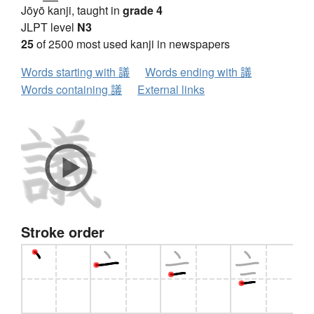
Jōyō kanji, taught in
grade 4
JLPT level
N3
25
of 2500 most used kanji in newspapers
Words starting with 議
Words ending with 議
Words containing 議
External links
Stroke order