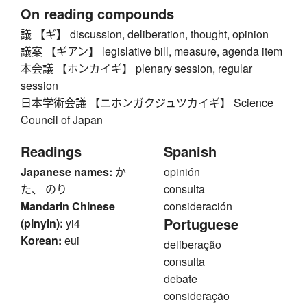
On reading compounds
議 【ギ】 discussion, deliberation, thought, opinion
議案 【ギアン】 legislative bill, measure, agenda item
本会議 【ホンカイギ】 plenary session, regular
session
日本学術会議 【ニホンガクジュツカイギ】 Science
Council of Japan
Readings
Spanish
Japanese names:
か
opinión
た、 のり
consulta
Mandarin Chinese
consideración
Portuguese
(pinyin):
yi4
Korean:
eui
deliberação
consulta
debate
consideração