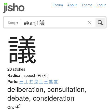
Forum
About
Theme
Log in
Kanji
▾
議
20
strokes
Radical:
speech
言 (訁)
Parts:
一
亅
并
戈
手
王
羊
言
deliberation, consultation,
debate, consideration
ギ
On: