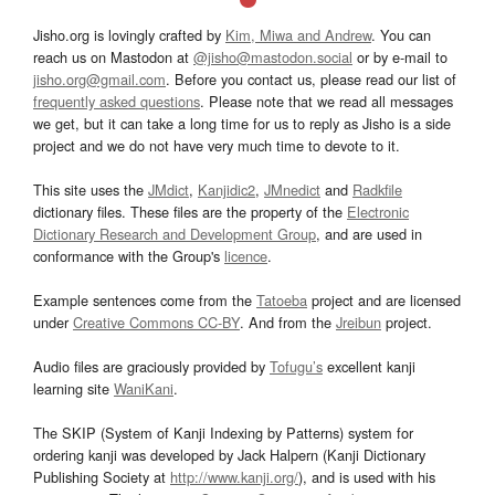
Jisho.org is lovingly crafted by
Kim, Miwa and Andrew
. You can
reach us on Mastodon at
@jisho@mastodon.social
or by e-mail to
jisho.org@gmail.com
. Before you contact us, please read our list of
frequently asked questions
. Please note that we read all messages
we get, but it can take a long time for us to reply as Jisho is a side
project and we do not have very much time to devote to it.
This site uses the
JMdict
,
Kanjidic2
,
JMnedict
and
Radkfile
dictionary files. These files are the property of the
Electronic
Dictionary Research and Development Group
, and are used in
conformance with the Group's
licence
.
Example sentences come from the
Tatoeba
project and are licensed
under
Creative Commons CC-BY
. And from the
Jreibun
project.
Audio files are graciously provided by
Tofugu’s
excellent kanji
learning site
WaniKani
.
The SKIP (System of Kanji Indexing by Patterns) system for
ordering kanji was developed by Jack Halpern (Kanji Dictionary
Publishing Society at
http://www.kanji.org/
), and is used with his