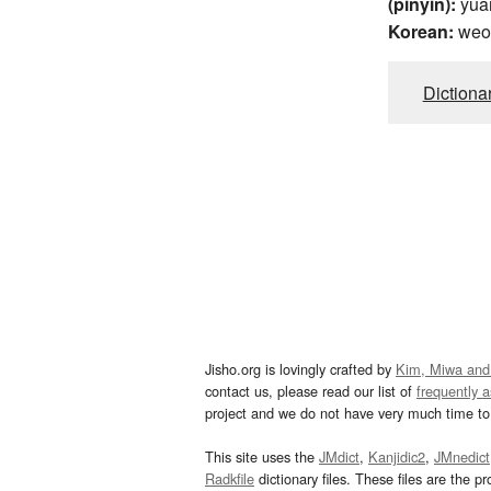
(pinyin):
yua
Korean:
weo
Dictiona
Jisho.org is lovingly crafted by
Kim, Miwa and
contact us, please read our list of
frequently 
project and we do not have very much time to 
This site uses the
JMdict
,
Kanjidic2
,
JMnedict
Radkfile
dictionary files. These files are the pr