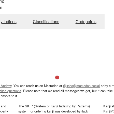
n2
n
ry Indices
Classifications
Codepoints
 Andrew
. You can reach us on Mastodon at
@jisho@mastodon.social
or by e-m
asked questions
. Please note that we read all messages we get, but it can take a
devote to it.
and
The SKIP (System of Kanji Indexing by Patterns)
Kanji s
operty
system for ordering kanji was developed by Jack
KanjiV