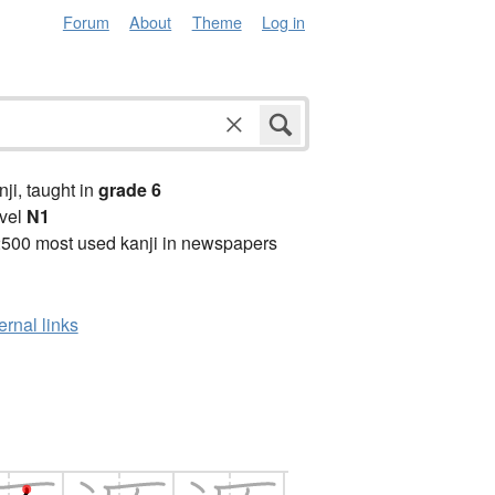
Forum
About
Theme
Log in
anji, taught in
grade 6
vel
N1
2500 most used kanji in newspapers
ernal links