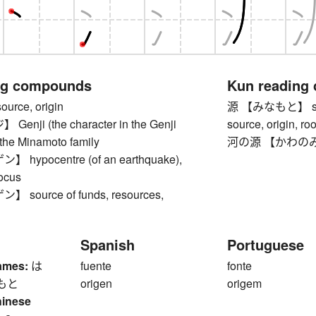
ng compounds
Kun reading
rce, origin
源 【みなもと】 source
nji (the character in the Genji
source, origin, roo
 the Minamoto family
河の源 【かわのみなも
hypocentre (of an earthquake),
focus
source of funds, resources,
Spanish
Portuguese
ames:
は
fuente
fonte
もと
origen
origem
hinese