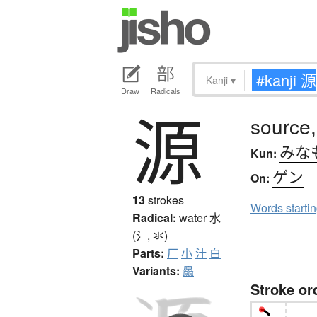
Kanji
▾
Draw
Radicals
源
source,
みな
Kun:
ゲン
On:
13
strokes
Words starti
Radical:
water
水
(氵, 氺)
Parts:
厂
小
汁
白
Variants:
厵
Stroke or