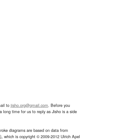
ail to
jisho.org@gmail.com
. Before you
 long time for us to reply as Jisho is a side
troke diagrams are based on data from
G
, which is copyright © 2009-2012 Ulrich Apel