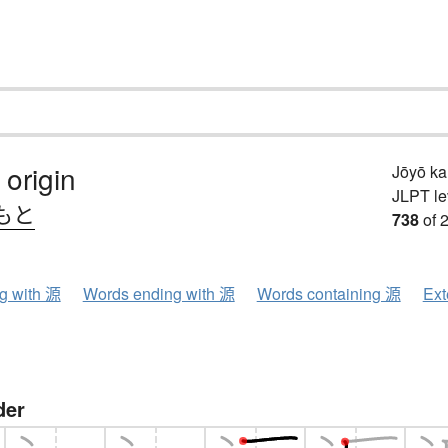
 origin
Jōyō k
JLPT le
もと
738
of 
ng with 源
Words ending with 源
Words containing 源
Ext
der