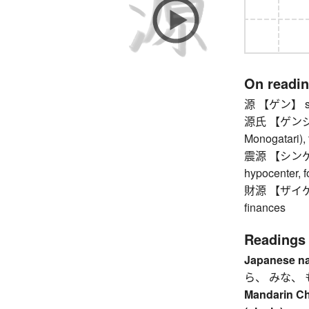
On readi
源 【ゲン】 sou
源氏 【ゲンジ】 Ge
Monogatari),
震源 【シンゲン】 
hypocenter, 
財源 【ザイゲン】 
finances
Readings
Japanese n
ら、 みな、 
Mandarin C