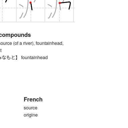
 compounds
 (of a river), fountainhead,
t
と】 fountainhead
French
source
origine