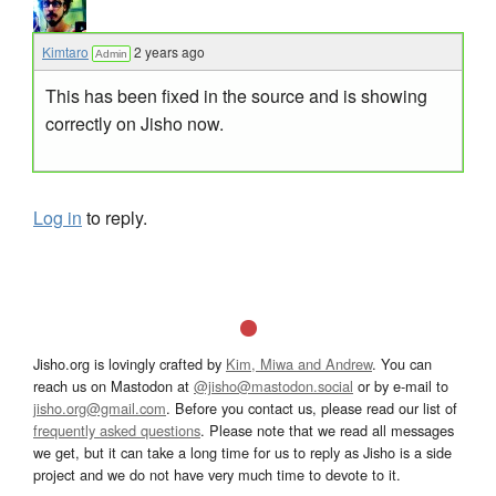
Kimtaro
2 years ago
Admin
This has been fixed in the source and is showing
correctly on Jisho now.
Log in
to reply.
Jisho.org is lovingly crafted by
Kim, Miwa and Andrew
. You can
reach us on Mastodon at
@jisho@mastodon.social
or by e-mail to
jisho.org@gmail.com
. Before you contact us, please read our list of
frequently asked questions
. Please note that we read all messages
we get, but it can take a long time for us to reply as Jisho is a side
project and we do not have very much time to devote to it.