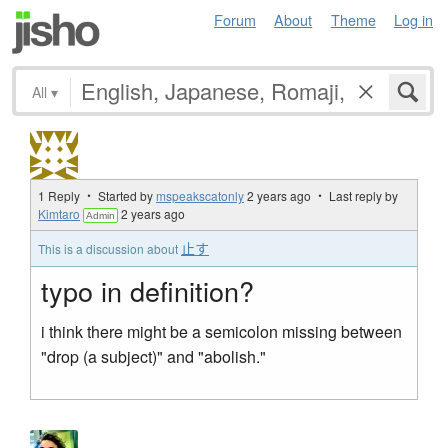
Forum
About
Theme
Log in
All
▾
1 Reply ・ Started by
mspeakscatonly
2 years ago
・ Last reply by
Kimtaro
2 years ago
Admin
止す
This is a discussion about
typo in definition?
i think there might be a semicolon missing between
"drop (a subject)" and "abolish."