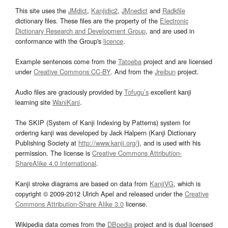
This site uses the
JMdict
,
Kanjidic2
,
JMnedict
and
Radkfile
dictionary files. These files are the property of the
Electronic
Dictionary Research and Development Group
, and are used in
conformance with the Group's
licence
.
Example sentences come from the
Tatoeba
project and are licensed
under
Creative Commons CC-BY
. And from the
Jreibun
project.
Audio files are graciously provided by
Tofugu’s
excellent kanji
learning site
WaniKani
.
The SKIP (System of Kanji Indexing by Patterns) system for
ordering kanji was developed by Jack Halpern (Kanji Dictionary
Publishing Society at
http://www.kanji.org/
), and is used with his
permission. The license is
Creative Commons Attribution-
ShareAlike 4.0 International
.
Kanji stroke diagrams are based on data from
KanjiVG
, which is
copyright © 2009-2012 Ulrich Apel and released under the
Creative
Commons Attribution-Share Alike 3.0
license.
Wikipedia data comes from the
DBpedia
project and is dual licensed