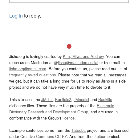
Log in
to reply.
Jisho.org is lovingly crafted by
Kim, Miwa and Andrew
. You can
reach us on Mastodon at
@jisho@mastodon.social
or by e-mail to
jisho.org@gmail.com
. Before you contact us, please read our list of
frequently asked questions
. Please note that we read all messages
we get, but it can take a long time for us to reply as Jisho is a side
project and we do not have very much time to devote to it.
This site uses the
JMdict
,
Kanjidic2
,
JMnedict
and
Radkfile
dictionary files. These files are the property of the
Electronic
Dictionary Research and Development Group
, and are used in
conformance with the Group's
licence
.
Example sentences come from the
Tatoeba
project and are licensed
under
Creative Commons CC-BY
. And from the
Jreibun
project.