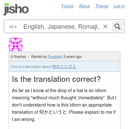
Forum
About
Theme
Log in
All
▾
0 Replies ・ Started by
Prushetty
3 years ago
何かというと
This is a discussion about
Is the translation correct?
As far as I know at the drop of a hat is an idiom
meaning "without much thought; immediately". But I
don't understand how is this idiom an appropriate
translation of 何かというと. Please explain to me if
I am wrong.