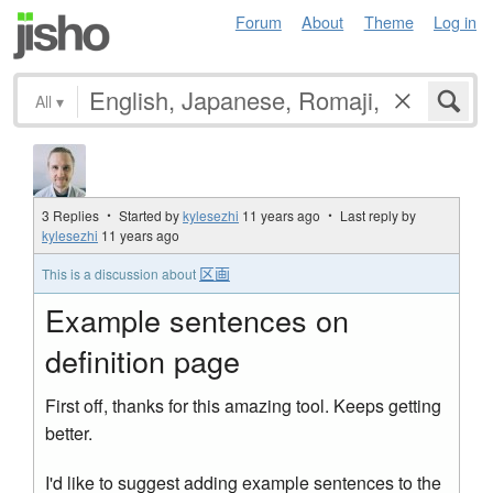
Forum
About
Theme
Log in
All
▾
3 Replies ・ Started by
kylesezhi
11 years ago
・ Last reply by
kylesezhi
11 years ago
区画
This is a discussion about
Example sentences on
definition page
First off, thanks for this amazing tool. Keeps getting
better.
I'd like to suggest adding example sentences to the