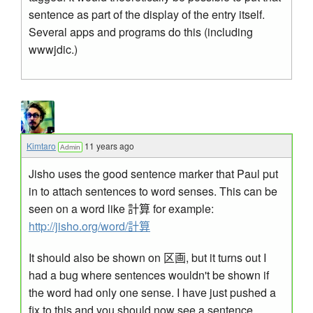
sentence as part of the display of the entry itself.
Several apps and programs do this (including
wwwjdic.)
Kimtaro
11 years ago
Admin
Jisho uses the good sentence marker that Paul put
in to attach sentences to word senses. This can be
seen on a word like 計算 for example:
http://jisho.org/word/計算
It should also be shown on 区画, but it turns out I
had a bug where sentences wouldn't be shown if
the word had only one sense. I have just pushed a
fix to this and you should now see a sentence