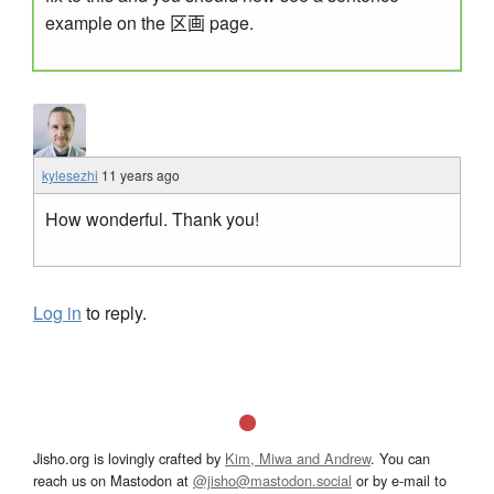
example on the 区画 page.
kylesezhi
11 years ago
How wonderful. Thank you!
Log in
to reply.
Jisho.org is lovingly crafted by
Kim, Miwa and Andrew
. You can
reach us on Mastodon at
@jisho@mastodon.social
or by e-mail to