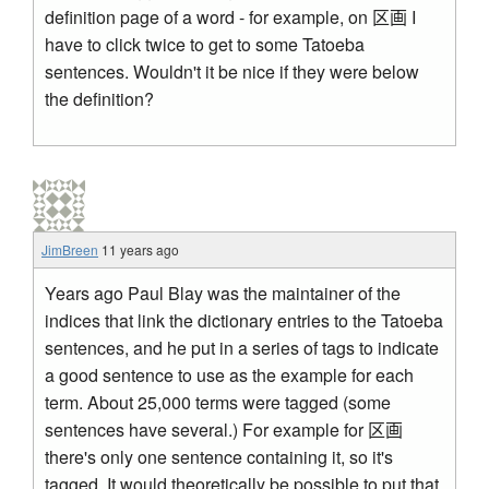
definition page of a word - for example, on 区画 I
have to click twice to get to some Tatoeba
sentences. Wouldn't it be nice if they were below
the definition?
JimBreen
11 years ago
Years ago Paul Blay was the maintainer of the
indices that link the dictionary entries to the Tatoeba
sentences, and he put in a series of tags to indicate
a good sentence to use as the example for each
term. About 25,000 terms were tagged (some
sentences have several.) For example for 区画
there's only one sentence containing it, so it's
tagged. It would theoretically be possible to put that