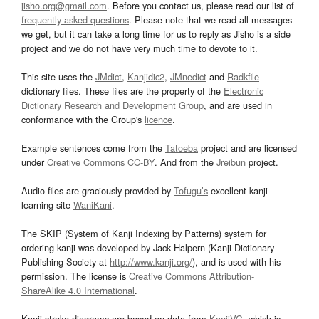
jisho.org@gmail.com
. Before you contact us, please read our list of
frequently asked questions
. Please note that we read all messages
we get, but it can take a long time for us to reply as Jisho is a side
project and we do not have very much time to devote to it.
This site uses the
JMdict
,
Kanjidic2
,
JMnedict
and
Radkfile
dictionary files. These files are the property of the
Electronic
Dictionary Research and Development Group
, and are used in
conformance with the Group's
licence
.
Example sentences come from the
Tatoeba
project and are licensed
under
Creative Commons CC-BY
. And from the
Jreibun
project.
Audio files are graciously provided by
Tofugu’s
excellent kanji
learning site
WaniKani
.
The SKIP (System of Kanji Indexing by Patterns) system for
ordering kanji was developed by Jack Halpern (Kanji Dictionary
Publishing Society at
http://www.kanji.org/
), and is used with his
permission. The license is
Creative Commons Attribution-
ShareAlike 4.0 International
.
Kanji stroke diagrams are based on data from
KanjiVG
, which is