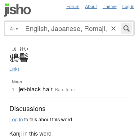
Forum
About
Theme
Log in
All
▾
あ
けい
鴉髻
Links
Noun
jet-black hair
1.
Rare term
Discussions
Log in
to talk about this word.
Kanji in this word