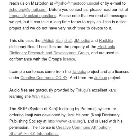
reach us on Mastodon at
@jisho@mastodon.social
or by e-mail to
jisho.org@gmail.com
. Before you contact us, please read our list of
frequently asked questions
. Please note that we read all messages
we get, but it can take a long time for us to reply as Jisho is a side
project and we do not have very much time to devote to it.
This site uses the
JMdict
,
Kanjidic2
,
JMnedict
and
Radkfile
dictionary files. These files are the property of the
Electronic
Dictionary Research and Development Group
, and are used in
conformance with the Group's
licence
.
Example sentences come from the
Tatoeba
project and are licensed
under
Creative Commons CC-BY
. And from the
Jreibun
project.
Audio files are graciously provided by
Tofugu’s
excellent kanji
learning site
WaniKani
.
The SKIP (System of Kanji Indexing by Patterns) system for
ordering kanji was developed by Jack Halpern (Kanji Dictionary
Publishing Society at
http://www.kanji.org/
), and is used with his
permission. The license is
Creative Commons Attribution-
ShareAlike 4.0 International
.