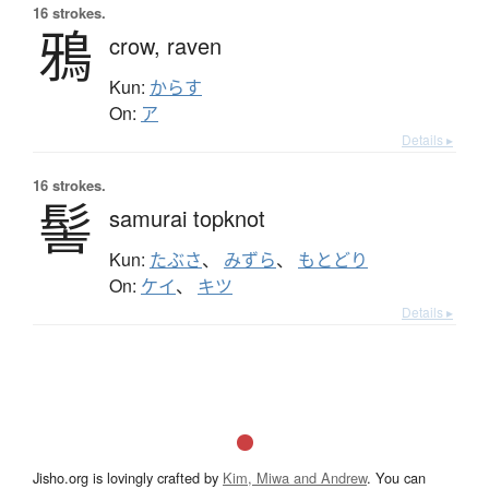
16 strokes.
鴉
crow,
raven
Kun:
からす
On:
ア
Details ▸
16 strokes.
髻
samurai topknot
Kun:
たぶさ
、
みずら
、
もとどり
On:
ケイ
、
キツ
Details ▸
Jisho.org is lovingly crafted by
Kim, Miwa and Andrew
. You can