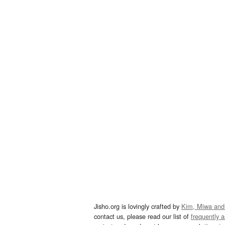
Jisho.org is lovingly crafted by
Kim, Miwa and
contact us, please read our list of
frequently 