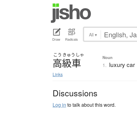
All
▾
Draw
Radicals
こう
きゅう
しゃ
Noun
高級車
luxury car
1.
Links
Discussions
Log in
to talk about this word.