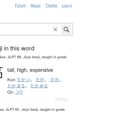
Forum
About
Theme
Log in
i in this word
okes.
JLPT N5. Jōyō kanji, taught in grade
高
tall,
high,
expensive
Kun:
たか.い
、
たか
、
-だか
、
たか.まる
、
たか.める
On:
コウ
Details ▸
es.
JLPT N1. Jōyō kanji, taught in grade