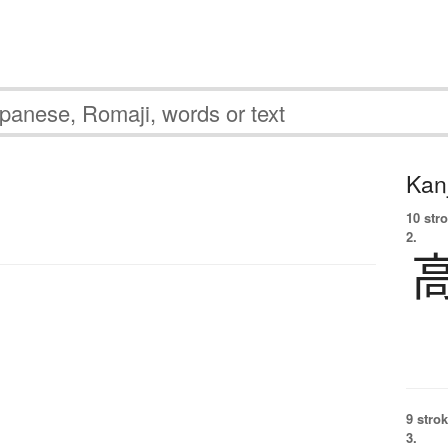
Kanj
10 str
2.
9 strok
3.