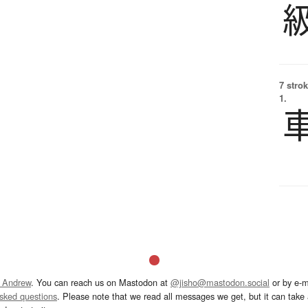
7 strok
1.
 Andrew
. You can reach us on Mastodon at
@jisho@mastodon.social
or by e-m
asked questions
. Please note that we read all messages we get, but it can take a