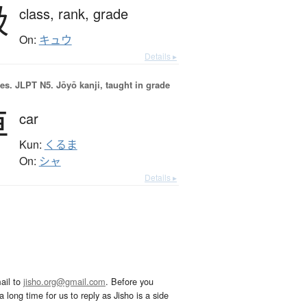
級
class,
rank,
grade
On:
キュウ
Details ▸
es.
JLPT N5. Jōyō kanji, taught in grade
車
car
Kun:
くるま
On:
シャ
Details ▸
ail to
jisho.org@gmail.com
. Before you
 long time for us to reply as Jisho is a side