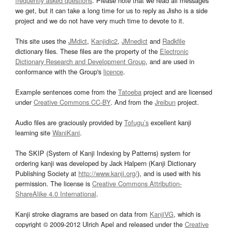
frequently asked questions
. Please note that we read all messages
we get, but it can take a long time for us to reply as Jisho is a side
project and we do not have very much time to devote to it.
This site uses the
JMdict
,
Kanjidic2
,
JMnedict
and
Radkfile
dictionary files. These files are the property of the
Electronic
Dictionary Research and Development Group
, and are used in
conformance with the Group's
licence
.
Example sentences come from the
Tatoeba
project and are licensed
under
Creative Commons CC-BY
. And from the
Jreibun
project.
Audio files are graciously provided by
Tofugu’s
excellent kanji
learning site
WaniKani
.
The SKIP (System of Kanji Indexing by Patterns) system for
ordering kanji was developed by Jack Halpern (Kanji Dictionary
Publishing Society at
http://www.kanji.org/
), and is used with his
permission. The license is
Creative Commons Attribution-
ShareAlike 4.0 International
.
Kanji stroke diagrams are based on data from
KanjiVG
, which is
copyright © 2009-2012 Ulrich Apel and released under the
Creative