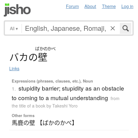
Forum
About
Theme
Log in
All
▾
ばかのかべ
バ
カ
の
壁
Links
Expressions (phrases, clauses, etc.), Noun
stupidity barrier; stupidity as an obstacle
1.
to coming to a mutual understanding
from
the title of a book by Takeshi Yoro
Other forms
馬鹿の壁 【ばかのかべ】