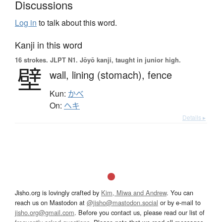
Discussions
Log in
to talk about this word.
Kanji in this word
16 strokes.
JLPT N1. Jōyō kanji, taught in junior high.
壁
wall,
lining (stomach),
fence
Kun:
かべ
On:
ヘキ
Details ▸
Jisho.org is lovingly crafted by
Kim, Miwa and Andrew
. You can
reach us on Mastodon at
@jisho@mastodon.social
or by e-mail to
jisho.org@gmail.com
. Before you contact us, please read our list of