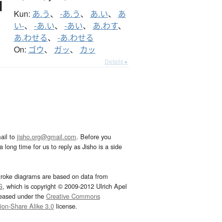
Kun:
あ.う
、
-あ.う
、
あ.い
、
あ
い-
、
-あ.い
、
-あい
、
あ.わす
、
あ.わせる
、
-あ.わせる
On:
ゴウ
、
ガッ
、
カッ
Details ▸
ail to
jisho.org@gmail.com
. Before you
 long time for us to reply as Jisho is a side
troke diagrams are based on data from
G
, which is copyright © 2009-2012 Ulrich Apel
leased under the
Creative Commons
tion-Share Alike 3.0
license.