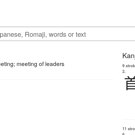
Kanj
ting; meeting of leaders
9 strok
2.
11 str
6.