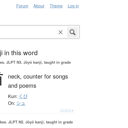
Forum
About
Theme
Log in
i in this word
es.
JLPT N3. Jōyō kanji, taught in grade
首
neck,
counter for songs
and poems
Kun:
くび
On:
シュ
Details ▸
okes.
JLPT N2. Jōyō kanji, taught in grade