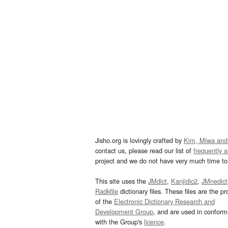
Jisho.org is lovingly crafted by
Kim, Miwa and
contact us, please read our list of
frequently 
project and we do not have very much time to 
This site uses the
JMdict
,
Kanjidic2
,
JMnedict
Radkfile
dictionary files. These files are the pr
of the
Electronic Dictionary Research and
Development Group
, and are used in confor
with the Group's
licence
.