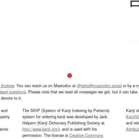
 Andrew
. You can reach us on Mastodon at
@jisho@mastodon.social
or by e-m
asked questions
. Please note that we read all messages we get, but it can take a
devote to it.
and
The SKIP (System of Kanji Indexing by Patterns)
Kanji s
operty
system for ordering kanji was developed by Jack
KanjiV
Halpern (Kanji Dictionary Publishing Society at
and re
mance
http://www.kanji.org/
), and is used with his
Attribu
permission. The license is
Creative Commons