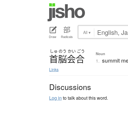
All
▾
Draw
Radicals
しゅ
のう
かい
ごう
Noun
首脳会合
summit mee
1.
Links
Discussions
Log in
to talk about this word.