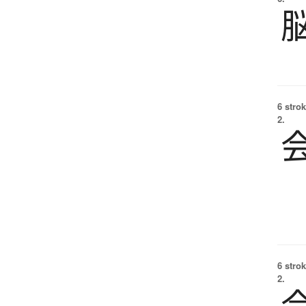
6 strok
2.
6 strok
2.