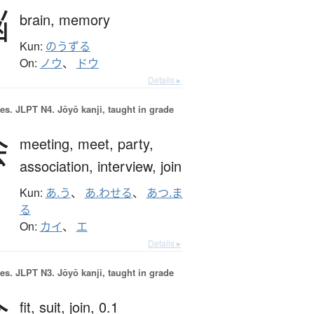
脳
brain,
memory
Kun:
のうずる
On:
ノウ
、
ドウ
Details ▸
es.
JLPT N4. Jōyō kanji, taught in grade
会
meeting,
meet,
party,
association,
interview,
join
Kun:
あ.う
、
あ.わせる
、
あつ.ま
る
On:
カイ
、
エ
Details ▸
es.
JLPT N3. Jōyō kanji, taught in grade
合
fit,
suit,
join,
0.1