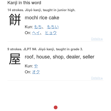
Kanji in this word
14 strokes.
Jōyō kanji, taught in junior high.
餅
mochi rice cake
Kun:
もち
、
もちい
On:
ヘイ
、
ヒョウ
Details ▸
9 strokes.
JLPT N4. Jōyō kanji, taught in grade 3.
屋
roof,
house,
shop,
dealer,
seller
Kun:
や
On:
オク
Details ▸