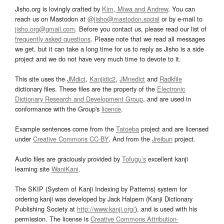
Jisho.org is lovingly crafted by
Kim, Miwa and Andrew
. You can
reach us on Mastodon at
@jisho@mastodon.social
or by e-mail to
jisho.org@gmail.com
. Before you contact us, please read our list of
frequently asked questions
. Please note that we read all messages
we get, but it can take a long time for us to reply as Jisho is a side
project and we do not have very much time to devote to it.
This site uses the
JMdict
,
Kanjidic2
,
JMnedict
and
Radkfile
dictionary files. These files are the property of the
Electronic
Dictionary Research and Development Group
, and are used in
conformance with the Group's
licence
.
Example sentences come from the
Tatoeba
project and are licensed
under
Creative Commons CC-BY
. And from the
Jreibun
project.
Audio files are graciously provided by
Tofugu’s
excellent kanji
learning site
WaniKani
.
The SKIP (System of Kanji Indexing by Patterns) system for
ordering kanji was developed by Jack Halpern (Kanji Dictionary
Publishing Society at
http://www.kanji.org/
), and is used with his
permission. The license is
Creative Commons Attribution-