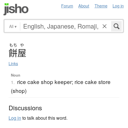
Forum
About
Theme
Log in
All
▾
もち
や
餅屋
Links
Noun
rice cake shop keeper; rice cake store
1.
(shop)
Discussions
Log in
to talk about this word.