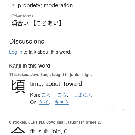
propriety; moderation
2.
Other forms
頃合い 【ころあい】
Discussions
Log in
to talk about this word.
Kanji in this word
11 strokes.
Jōyō kanji, taught in junior high.
頃
time,
about,
toward
Kun:
ころ
、
ごろ
、
しばら.く
On:
ケイ
、
キョウ
Details ▸
6 strokes.
JLPT N3. Jōyō kanji, taught in grade 2.
合
fit,
suit,
join,
0.1