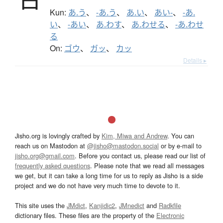
Kun:
あ.う
、
-あ.う
、
あ.い
、
あい-
、
-あ.
い
、
-あい
、
あ.わす
、
あ.わせる
、
-あ.わせ
る
On:
ゴウ
、
ガッ
、
カッ
Details ▸
Jisho.org is lovingly crafted by
Kim, Miwa and Andrew
. You can
reach us on Mastodon at
@jisho@mastodon.social
or by e-mail to
jisho.org@gmail.com
. Before you contact us, please read our list of
frequently asked questions
. Please note that we read all messages
we get, but it can take a long time for us to reply as Jisho is a side
project and we do not have very much time to devote to it.
This site uses the
JMdict
,
Kanjidic2
,
JMnedict
and
Radkfile
dictionary files. These files are the property of the
Electronic