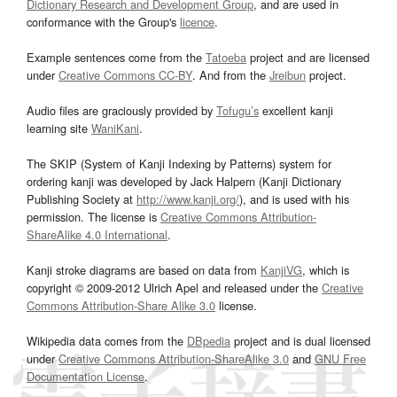
Dictionary Research and Development Group
, and are used in
conformance with the Group's
licence
.
Example sentences come from the
Tatoeba
project and are licensed
under
Creative Commons CC-BY
. And from the
Jreibun
project.
Audio files are graciously provided by
Tofugu’s
excellent kanji
learning site
WaniKani
.
The SKIP (System of Kanji Indexing by Patterns) system for
ordering kanji was developed by Jack Halpern (Kanji Dictionary
Publishing Society at
http://www.kanji.org/
), and is used with his
permission. The license is
Creative Commons Attribution-
ShareAlike 4.0 International
.
Kanji stroke diagrams are based on data from
KanjiVG
, which is
copyright © 2009-2012 Ulrich Apel and released under the
Creative
Commons Attribution-Share Alike 3.0
license.
Wikipedia data comes from the
DBpedia
project and is dual licensed
under
Creative Commons Attribution-ShareAlike 3.0
and
GNU Free
Documentation License
.