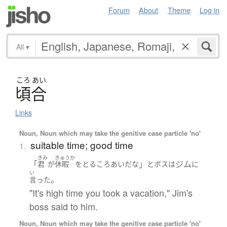
Forum
About
Theme
Log in
All
▾
ころ
あい
頃合
Links
Noun, Noun which may take the genitive case particle 'no'
suitable time; good time
1.
きみ
きゅうか
「
」
ジム
君
が
休暇
を
とる
ころあい
だ
な
と
ボス
は
に
い
。
言った
"It's high time you took a vacation," Jim's
boss said to him.
Noun, Noun which may take the genitive case particle 'no'