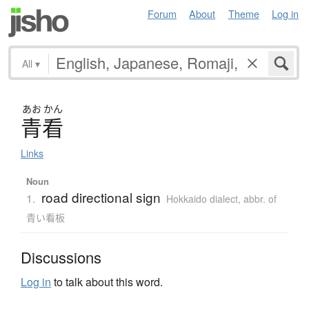
Forum
About
Theme
Log in
All
▾
あお
かん
青看
Links
Noun
road directional sign
1.
Hokkaido dialect
,
abbr. of
青い看板
Discussions
Log in
to talk about this word.