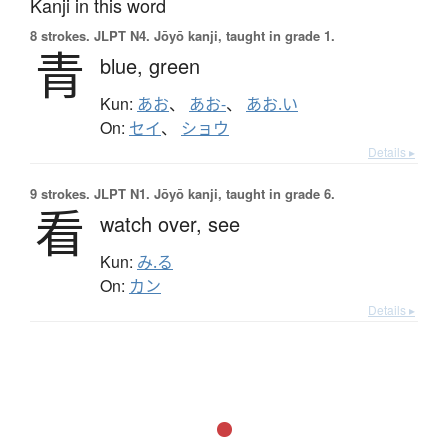
Kanji in this word
8 strokes.
JLPT N4. Jōyō kanji, taught in grade 1.
青
blue,
green
Kun:
あお
、
あお-
、
あお.い
On:
セイ
、
ショウ
Details ▸
9 strokes.
JLPT N1. Jōyō kanji, taught in grade 6.
看
watch over,
see
Kun:
み.る
On:
カン
Details ▸