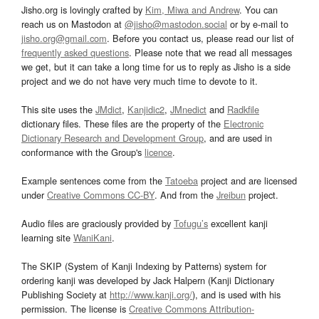
Jisho.org is lovingly crafted by
Kim, Miwa and Andrew
. You can
reach us on Mastodon at
@jisho@mastodon.social
or by e-mail to
jisho.org@gmail.com
. Before you contact us, please read our list of
frequently asked questions
. Please note that we read all messages
we get, but it can take a long time for us to reply as Jisho is a side
project and we do not have very much time to devote to it.
This site uses the
JMdict
,
Kanjidic2
,
JMnedict
and
Radkfile
dictionary files. These files are the property of the
Electronic
Dictionary Research and Development Group
, and are used in
conformance with the Group's
licence
.
Example sentences come from the
Tatoeba
project and are licensed
under
Creative Commons CC-BY
. And from the
Jreibun
project.
Audio files are graciously provided by
Tofugu’s
excellent kanji
learning site
WaniKani
.
The SKIP (System of Kanji Indexing by Patterns) system for
ordering kanji was developed by Jack Halpern (Kanji Dictionary
Publishing Society at
http://www.kanji.org/
), and is used with his
permission. The license is
Creative Commons Attribution-