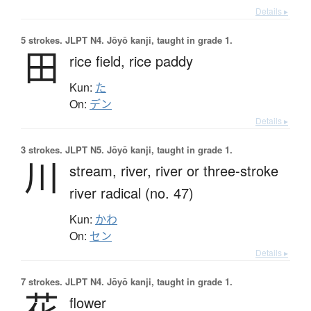
Details ▸
5 strokes.
JLPT N4. Jōyō kanji, taught in grade 1.
田
rice field,
rice paddy
Kun:
た
On:
デン
Details ▸
3 strokes.
JLPT N5. Jōyō kanji, taught in grade 1.
川
stream,
river,
river or three-stroke
river radical (no. 47)
Kun:
かわ
On:
セン
Details ▸
7 strokes.
JLPT N4. Jōyō kanji, taught in grade 1.
花
flower