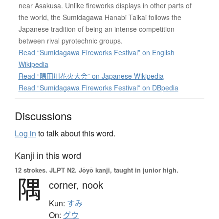
near Asakusa. Unlike fireworks displays in other parts of
the world, the Sumidagawa Hanabi Taikai follows the
Japanese tradition of being an intense competition
between rival pyrotechnic groups.
Read “Sumidagawa Fireworks Festival” on English
Wikipedia
Read “隅田川花火大会” on Japanese Wikipedia
Read “Sumidagawa Fireworks Festival” on DBpedia
Discussions
Log in
to talk about this word.
Kanji in this word
12 strokes.
JLPT N2. Jōyō kanji, taught in junior high.
隅
corner,
nook
Kun:
すみ
On:
グウ