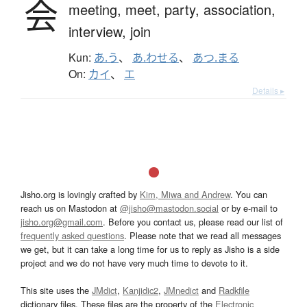
会
meeting,
meet,
party,
association,
interview,
join
Kun:
あ.う
、
あ.わせる
、
あつ.まる
On:
カイ
、
エ
Details ▸
Jisho.org is lovingly crafted by
Kim, Miwa and Andrew
. You can
reach us on Mastodon at
@jisho@mastodon.social
or by e-mail to
jisho.org@gmail.com
. Before you contact us, please read our list of
frequently asked questions
. Please note that we read all messages
we get, but it can take a long time for us to reply as Jisho is a side
project and we do not have very much time to devote to it.
This site uses the
JMdict
,
Kanjidic2
,
JMnedict
and
Radkfile
dictionary files. These files are the property of the
Electronic