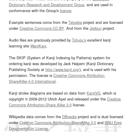
Dictionary Research and Development Group
, and are used in
conformance with the Group's
licence
.
Example sentences come from the
Tatoeba
project and are licensed
under
Creative Commons CC-BY
. And from the
Jreibun
project.
Audio files are graciously provided by
Tofugu’s
excellent kanji
learning site
WaniKani
.
The SKIP (System of Kanji Indexing by Patterns) system for
ordering kanji was developed by Jack Halpern (Kanji Dictionary
Publishing Society at
http://www.kanji.org/
), and is used with his
permission. The license is
Creative Commons Attribution-
ShareAlike 4.0 International
.
Kanji stroke diagrams are based on data from
KanjiVG
, which is
copyright © 2009-2012 Ulrich Apel and released under the
Creative
Commons Attribution-Share Alike 3.0
license.
Wikipedia data comes from the
DBpedia
project and is dual licensed
under
Creative Commons Attribution-ShareAlike 3.0
and
GNU Free
Documentation License
.