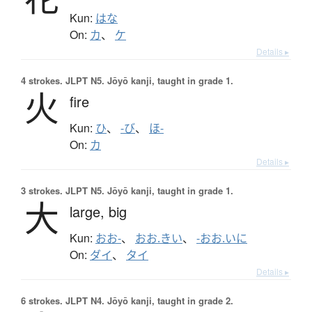
Kun:
はな
On:
カ
、
ケ
Details ▸
4 strokes.
JLPT N5. Jōyō kanji, taught in grade 1.
火
fire
Kun:
ひ
、
-び
、
ほ-
On:
カ
Details ▸
3 strokes.
JLPT N5. Jōyō kanji, taught in grade 1.
大
large,
big
Kun:
おお-
、
おお.きい
、
-おお.いに
On:
ダイ
、
タイ
Details ▸
6 strokes.
JLPT N4. Jōyō kanji, taught in grade 2.