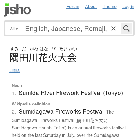
Forum
About
Theme
Log in
All
▾
すみ
だ
がわ
はな
び
たい
かい
隅田川花火大会
Links
Noun
Sumida River Firework Festival (Tokyo)
1.
Wikipedia definition
Sumidagawa Fireworks Festival
2.
The
Sumidagawa Fireworks Festival (隅田川花火大会,
Sumidagawa Hanabi Taikai) is an annual fireworks festival
held on the last Saturday in July, over the Sumidagawa