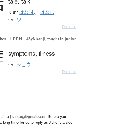
話
tale,
talk
Kun:
はな.す
、
はなし
On:
ワ
Details ▸
okes.
JLPT N1. Jōyō kanji, taught in junior
症
symptoms,
illness
On:
ショウ
Details ▸
ail to
jisho.org@gmail.com
. Before you
 long time for us to reply as Jisho is a side