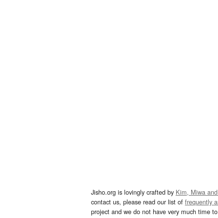
Jisho.org is lovingly crafted by
Kim, Miwa and
contact us, please read our list of
frequently 
project and we do not have very much time to 