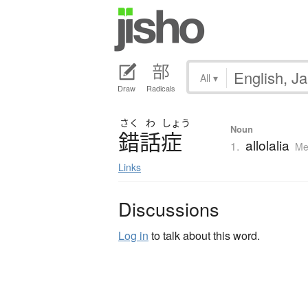
All
▾
Draw
Radicals
さく
わ
しょう
Noun
錯話症
allolalia
1.
Me
Links
Discussions
Log in
to talk about this word.