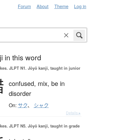
Forum
About
Theme
Log in
i in this word
okes.
JLPT N1. Jōyō kanji, taught in junior
錯
confused,
mix,
be in
disorder
On:
サク
、
シャク
Details ▸
okes.
JLPT N5. Jōyō kanji, taught in grade