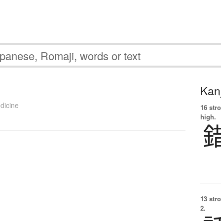
Kanj
dicine
16 str
high.
13 str
2.