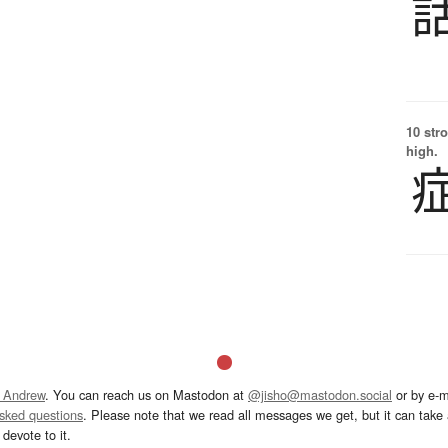
10 str
high.
 Andrew
. You can reach us on Mastodon at
@jisho@mastodon.social
or by e-m
asked questions
. Please note that we read all messages we get, but it can take a
devote to it.