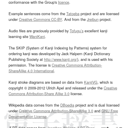
conformance with the Group's
licence
.
Example sentences come from the
Tatoeba
project and are licensed
under
Creative Commons CC-BY
. And from the
Jreibun
project.
Audio files are graciously provided by
Tofugu’s
excellent kanji
learning site
WaniKani
.
The SKIP (System of Kanji Indexing by Patterns) system for
ordering kanji was developed by Jack Halpern (Kanji Dictionary
Publishing Society at
http://www.kanji.org/
), and is used with his
permission. The license is
Creative Commons Attribution-
ShareAlike 4.0 International
.
Kanji stroke diagrams are based on data from
KanjiVG
, which is
copyright © 2009-2012 Ulrich Apel and released under the
Creative
Commons Attribution-Share Alike 3.0
license.
Wikipedia data comes from the
DBpedia
project and is dual licensed
under
Creative Commons Attribution-ShareAlike 3.0
and
GNU Free
Documentation License
.
JLPT data comes from
Jonathan Waller‘s
JLPT Resources
page.