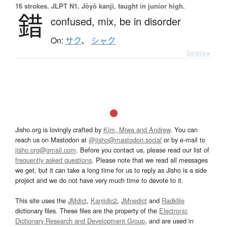
16 strokes.
JLPT N1. Jōyō kanji, taught in junior high.
錯
confused,
mix,
be in disorder
On:
サク
、
シャク
Details ▸
Jisho.org is lovingly crafted by
Kim, Miwa and Andrew
. You can
reach us on Mastodon at
@jisho@mastodon.social
or by e-mail to
jisho.org@gmail.com
. Before you contact us, please read our list of
frequently asked questions
. Please note that we read all messages
we get, but it can take a long time for us to reply as Jisho is a side
project and we do not have very much time to devote to it.
This site uses the
JMdict
,
Kanjidic2
,
JMnedict
and
Radkfile
dictionary files. These files are the property of the
Electronic
Dictionary Research and Development Group
, and are used in