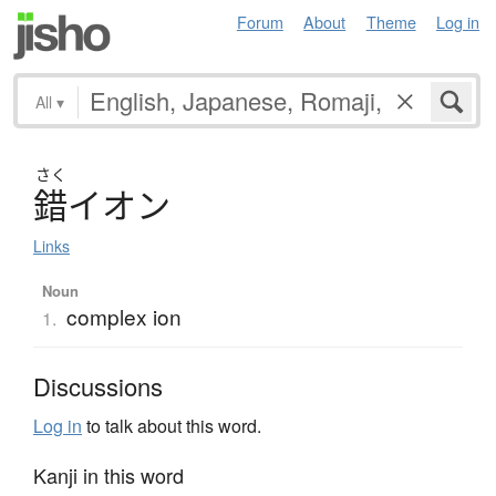
Forum
About
Theme
Log in
All
▾
さく
錯
イ
オ
ン
Links
Noun
complex ion
1.
Discussions
Log in
to talk about this word.
Kanji in this word