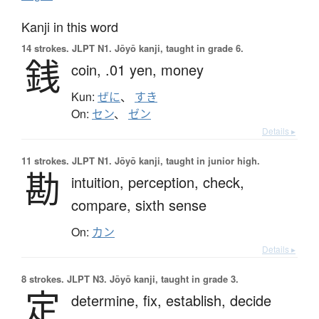
Kanji in this word
14 strokes.
JLPT N1. Jōyō kanji, taught in grade 6.
銭
coin,
.01 yen,
money
Kun:
ぜに
、
すき
On:
セン
、
ゼン
Details ▸
11 strokes.
JLPT N1. Jōyō kanji, taught in junior high.
勘
intuition,
perception,
check,
compare,
sixth sense
On:
カン
Details ▸
8 strokes.
JLPT N3. Jōyō kanji, taught in grade 3.
定
determine,
fix,
establish,
decide