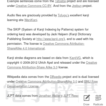
Example sentences come from the
Tatoeba
project and are licensed
under
Creative Commons CC-BY
. And from the
Jreibun
project.
Audio files are graciously provided by
Tofugu’s
excellent kanji
learning site
WaniKani
.
The SKIP (System of Kanji Indexing by Patterns) system for
ordering kanji was developed by Jack Halpern (Kanji Dictionary
Publishing Society at
http://www.kanji.org/
), and is used with his
permission. The license is
Creative Commons Attribution-
ShareAlike 4.0 International
.
Kanji stroke diagrams are based on data from
KanjiVG
, which is
copyright © 2009-2012 Ulrich Apel and released under the
Creative
Commons Attribution-Share Alike 3.0
license.
Wikipedia data comes from the
DBpedia
project and is dual licensed
under
Creative Commons Attribution-ShareAlike 3.0
and
GNU Free
Documentation License
.
JLPT data comes from
Jonathan Waller‘s
JLPT Resources
page.
Draw
Radicals