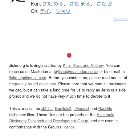
Kun:
さだ.める
、
さだ.まる
、
さだ.か
On:
テイ
、
ジョウ
Details ▸
Jisho.org is lovingly crafted by
Kim, Miwa and Andrew
. You can
reach us on Mastodon at
@jisho@mastodon.social
or by e-mail to
jisho.org@gmail.com
. Before you contact us, please read our list of
frequently asked questions
. Please note that we read all messages
we get, but it can take a long time for us to reply as Jisho is a side
project and we do not have very much time to devote to it.
This site uses the
JMdict
,
Kanjidic2
,
JMnedict
and
Radkfile
dictionary files. These files are the property of the
Electronic
Dictionary Research and Development Group
, and are used in
conformance with the Group's
licence
.