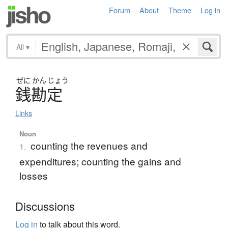
Forum
About
Theme
Log in
All
▾
ぜに
かん
じょう
銭勘定
Links
Noun
counting the revenues and
1.
expenditures; counting the gains and
losses
Discussions
Log in
to talk about this word.