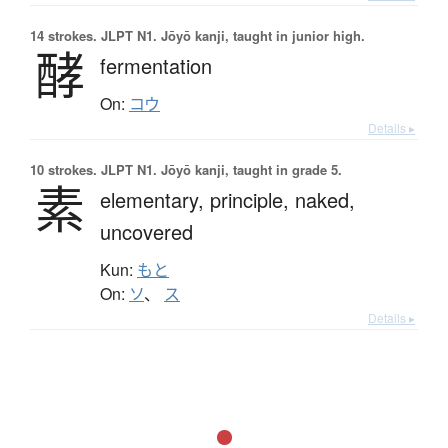
14 strokes.
JLPT N1. Jōyō kanji, taught in junior high.
酵
fermentation
On:
コウ
Details ▸
10 strokes.
JLPT N1. Jōyō kanji, taught in grade 5.
素
elementary,
principle,
naked,
uncovered
Kun:
もと
On:
ソ
、
ス
Details ▸