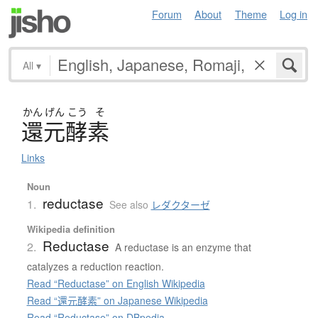
Forum
About
Theme
Log in
All
▾
かん
げん
こう
そ
還元酵素
Links
Noun
reductase
1.
See also
レダクターゼ
Wikipedia definition
Reductase
2.
A reductase is an enzyme that
catalyzes a reduction reaction.
Read “Reductase” on English Wikipedia
Read “還元酵素” on Japanese Wikipedia
Read “Reductase” on DBpedia