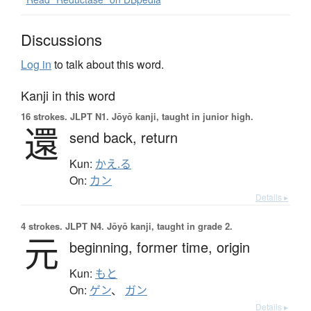
Discussions
Log in
to talk about this word.
Kanji in this word
16 strokes.
JLPT N1. Jōyō kanji, taught in junior high.
還
send back,
return
Kun:
かえ.る
On:
カン
Details ▸
4 strokes.
JLPT N4. Jōyō kanji, taught in grade 2.
元
beginning,
former time,
origin
Kun:
もと
On:
ゲン
、
ガン
Details ▸