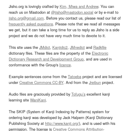
Jisho.org is lovingly crafted by
Kim, Miwa and Andrew
. You can
reach us on Mastodon at
@jisho@mastodon.social
or by e-mail to
jisho.org@gmail.com
. Before you contact us, please read our list of
frequently asked questions
. Please note that we read all messages
we get, but it can take a long time for us to reply as Jisho is a side
project and we do not have very much time to devote to it.
This site uses the
JMdict
,
Kanjidic2
,
JMnedict
and
Radkfile
dictionary files. These files are the property of the
Electronic
Dictionary Research and Development Group
, and are used in
conformance with the Group's
licence
.
Example sentences come from the
Tatoeba
project and are licensed
under
Creative Commons CC-BY
. And from the
Jreibun
project.
Audio files are graciously provided by
Tofugu’s
excellent kanji
learning site
WaniKani
.
The SKIP (System of Kanji Indexing by Patterns) system for
ordering kanji was developed by Jack Halpern (Kanji Dictionary
Publishing Society at
http://www.kanji.org/
), and is used with his
permission. The license is
Creative Commons Attribution-