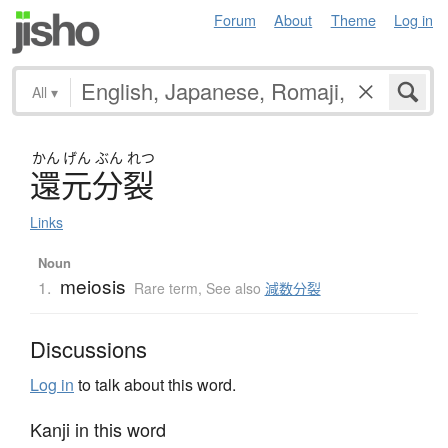
Forum
About
Theme
Log in
All
▾
かん
げん
ぶん
れつ
還元分裂
Links
Noun
meiosis
1.
Rare term
,
See also
減数分裂
Discussions
Log in
to talk about this word.
Kanji in this word