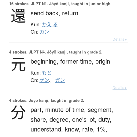
16 strokes.
JLPT N1. Jōyō kanji, taught in junior high.
還
send back,
return
Kun:
かえ.る
On:
カン
Details ▸
4 strokes.
JLPT N4. Jōyō kanji, taught in grade 2.
元
beginning,
former time,
origin
Kun:
もと
On:
ゲン
、
ガン
Details ▸
4 strokes.
Jōyō kanji, taught in grade 2.
分
part,
minute of time,
segment,
share,
degree,
one's lot,
duty,
understand,
know,
rate,
1%,