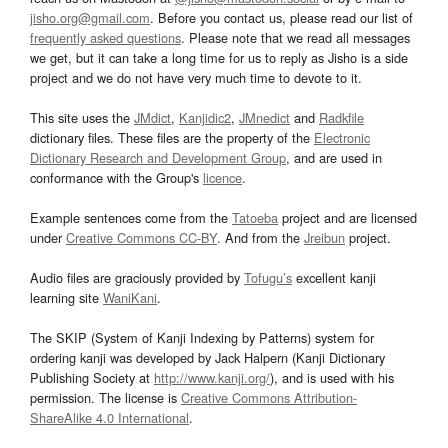
jisho.org@gmail.com
. Before you contact us, please read our list of
frequently asked questions
. Please note that we read all messages
we get, but it can take a long time for us to reply as Jisho is a side
project and we do not have very much time to devote to it.
This site uses the
JMdict
,
Kanjidic2
,
JMnedict
and
Radkfile
dictionary files. These files are the property of the
Electronic
Dictionary Research and Development Group
, and are used in
conformance with the Group's
licence
.
Example sentences come from the
Tatoeba
project and are licensed
under
Creative Commons CC-BY
. And from the
Jreibun
project.
Audio files are graciously provided by
Tofugu’s
excellent kanji
learning site
WaniKani
.
The SKIP (System of Kanji Indexing by Patterns) system for
ordering kanji was developed by Jack Halpern (Kanji Dictionary
Publishing Society at
http://www.kanji.org/
), and is used with his
permission. The license is
Creative Commons Attribution-
ShareAlike 4.0 International
.