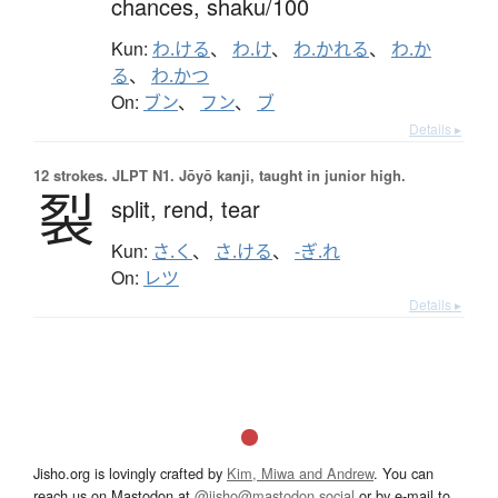
chances,
shaku/100
Kun:
わ.ける
、
わ.け
、
わ.かれる
、
わ.か
る
、
わ.かつ
On:
ブン
、
フン
、
ブ
Details ▸
12 strokes.
JLPT N1. Jōyō kanji, taught in junior high.
裂
split,
rend,
tear
Kun:
さ.く
、
さ.ける
、
-ぎ.れ
On:
レツ
Details ▸
Jisho.org is lovingly crafted by
Kim, Miwa and Andrew
. You can
reach us on Mastodon at
@jisho@mastodon.social
or by e-mail to